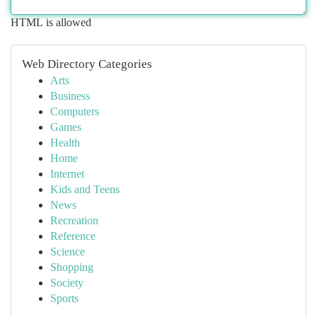
HTML is allowed
Web Directory Categories
Arts
Business
Computers
Games
Health
Home
Internet
Kids and Teens
News
Recreation
Reference
Science
Shopping
Society
Sports