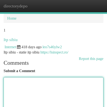
directorydepo
Togg
navi
Home
1
Itp sibiu
Internet
418 days ago
leo7s46ylw2
Itp sibiu - statie itp sibiu
https://lsinspect.ro/
Report this page
Comments
Submit a Comment