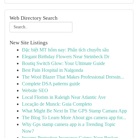
Web Directory Search
New Site Listings
Đặc biệt MT hôm nay: Phân tích chuyên sâu
Elegant Birthday Flowers Near Steinbeck Dr
Boutiq Switch Glow: Your Ultimate Guide
Best Pain Hospital in Nalgonda
The Wool Blazer That Makes Professional Dressin...
Complete DSA patterns guide
Website SEO
Local Florists in Raleigh Near Atlantic Ave
Locação de Munck: Guia Completo
What Might Be Next In The GPS Stamp Camara App
The Blog To Learn More About gps camera app for...
Why Gps stamp camera app is a Trending Topic
Now?
Income Protection Insurance Cairns: Your Broker...