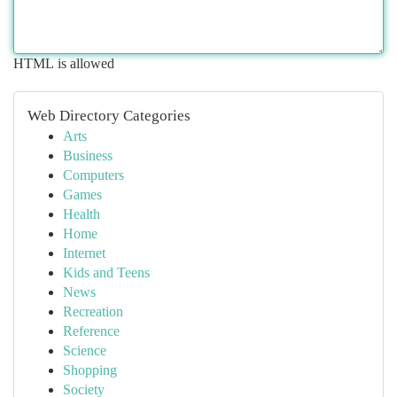
HTML is allowed
Web Directory Categories
Arts
Business
Computers
Games
Health
Home
Internet
Kids and Teens
News
Recreation
Reference
Science
Shopping
Society