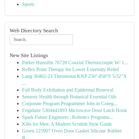
Sports
Web Directory Search
New Site Listings
Parker Hannifin 76728 Coaxial Thermocouple W/ 1...
Reflex Point Therapy for Lower Extremity Relief
Lang 30402-23 Thermostat KNP 250°-850°F 5/32"X
...
Full Body Exfoliation and Epidermal Renewal
Sensory Health through Botanical Essential Oils
Corporate Program Programmer Jobs in Goreg...
Frigidaire 5304441893 Microwave Door Latch Hook
Spark Future Engineers : Robotics Programs...
Kilts for Men: A Modern Scottish Style Guide
Groen 125907 Oven Door Gasket Silicone Rubber
R...