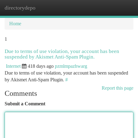
directorydepo
Togg
navi
Home
1
Due to terms of use violation, your account has been
suspended by Akismet Anti-Spam Plugin.
Internet
418 days ago
pzmlmpazhwarg
Due to terms of use violation, your account has been suspended
by Akismet Anti-Spam Plugin.
#
Report this page
Comments
Submit a Comment