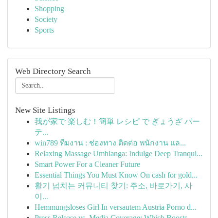
Shopping
Society
Sports
Web Directory Search
New Site Listings
我が家で 楽しむ！簡単 レシピ で ぎょうざ パー
テ...
win789 ทีมงาน : ช่องทาง ติดต่อ พนักงาน แล...
Relaxing Massage Umhlanga: Indulge Deep Tranqui...
Smart Power For a Cleaner Future
Essential Things You Must Know On cash for gold...
활기 넘치는 커뮤니티 찾기: 주소, 바로가기, 사
이...
Hemmungsloses Girl In versautem Austria Porno d...
Press Release vs. Media Coverage: Which Boosts ...