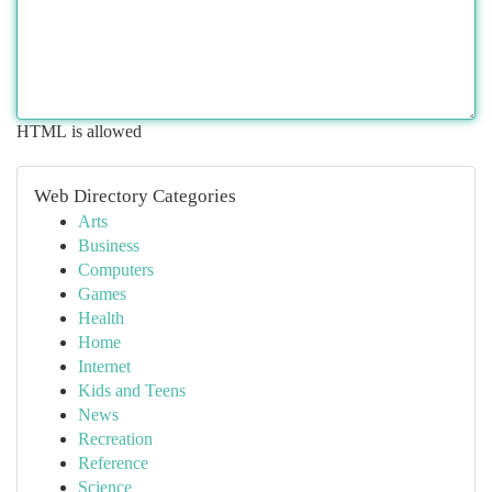
HTML is allowed
Web Directory Categories
Arts
Business
Computers
Games
Health
Home
Internet
Kids and Teens
News
Recreation
Reference
Science