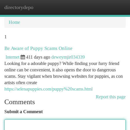
directorydepo
Togg
navi
Home
1
Be Aware of Puppy Scams Online
Internet
411 days ago
deweymjir034339
Looking for a adorable puppy? While finding your furry friend
online can be convenient, it also opens the door to dangerous
scams. Stay vigilant when browsing websites for puppies, as con
artists often create
https://selenapuppies.com/puppy%20scams.html
Report this page
Comments
Submit a Comment