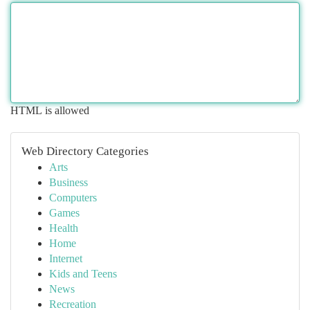
HTML is allowed
Web Directory Categories
Arts
Business
Computers
Games
Health
Home
Internet
Kids and Teens
News
Recreation