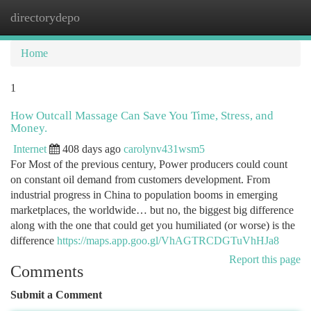
directorydepo
Togg
navi
Home
1
How Outcall Massage Can Save You Time, Stress, and
Money.
Internet
408 days ago
carolynv431wsm5
For Most of the previous century, Power producers could count
on constant oil demand from customers development. From
industrial progress in China to population booms in emerging
marketplaces, the worldwide… but no, the biggest big difference
along with the one that could get you humiliated (or worse) is the
difference
https://maps.app.goo.gl/VhAGTRCDGTuVhHJa8
Report this page
Comments
Submit a Comment