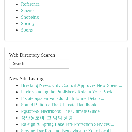
Reference
Science
Shopping
Society
Sports
Web Directory Search
New Site Listings
Breaking News: City Council Approves New Spend...
Understanding the Publisher's Role in Your Book...
Fisioterapia en Valladolid : Informe Detalla...
Sound Buttons: The Ultimate Handbook
Pgslot999 electrikora: The Ultimate Guide
장안동호빠, 그 밤의 풍경
Raleigh & Spring Lake Fire Protection Services:...
Serving Dartford and Bexleyheath : Your Local H...