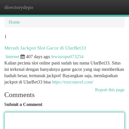
directorydepo
Togg
navi
Home
1
Meraih Jackpot Slot Gacor di UlarBet33
Internet
407 days ago
lewiszopu073254
Kalian pecinta slot online pasti sudah tau nama UlarBet33. Situs
ini terkenal dengan banyaknya game gacor yang siap memberikan
hadiah besar, termasuk jackpot! Bayangkan saja, mendapatkan
jackpot di UlarBet33 bisa
https://executavel.com/
Report this page
Comments
Submit a Comment