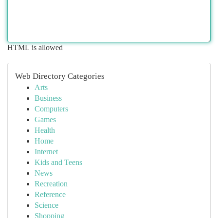
HTML is allowed
Web Directory Categories
Arts
Business
Computers
Games
Health
Home
Internet
Kids and Teens
News
Recreation
Reference
Science
Shopping