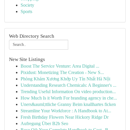
Society
Sports
Web Directory Search
New Site Listings
Boost The Service Venture: Area Digital ...
Pixidust: Monetizing The Creation - New S...
Phòng Khám Xương Khớp Uy Tín Nhất Hà Nội
Understanding Research Chemicals: A Beginner's ...
Trending Useful Information On video production...
How Much Is it Worth For branding agency in che...
Uners&auml;ttliche Granny Beim knallhartes ficken
Streamline Your Workforce : A Handbook to At...
Fresh Birthday Flowers Near Hickory Ridge Dr
Aufregung Über B2b Seo
Rose Oil: Your Complete Handbook to Cost , B...