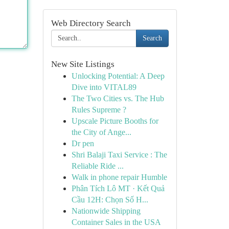
Web Directory Search
Search
New Site Listings
Unlocking Potential: A Deep
Dive into VITAL89
The Two Cities vs. The Hub
Rules Supreme ?
Upscale Picture Booths for
the City of Ange...
Dr pen
Shri Balaji Taxi Service : The
Reliable Ride ...
Walk in phone repair Humble
Phân Tích Lô MT · Kết Quả
Cầu 12H: Chọn Số H...
Nationwide Shipping
Container Sales in the USA