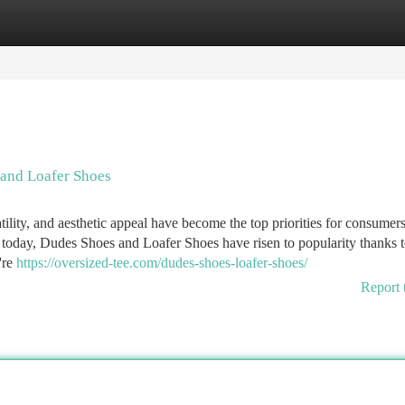
tegories
Register
Login
 and Loafer Shoes
ility, and aesthetic appeal have become the top priorities for consumers
 today, Dudes Shoes and Loafer Shoes have risen to popularity thanks t
're
https://oversized-tee.com/dudes-shoes-loafer-shoes/
Report 