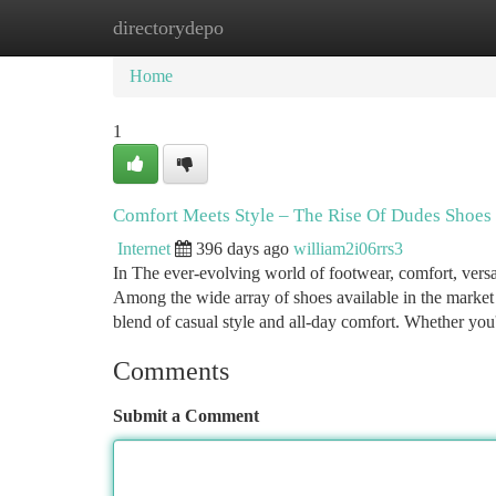
directorydepo
Home
New Site Listings
Add Site
Ca
Home
1
Comfort Meets Style – The Rise Of Dudes Shoes
Internet
396 days ago
william2i06rrs3
In The ever-evolving world of footwear, comfort, versat
Among the wide array of shoes available in the market
blend of casual style and all-day comfort. Whether you
Comments
Submit a Comment