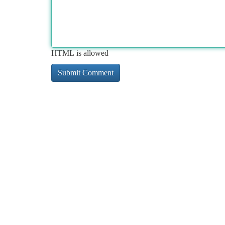
HTML is allowed