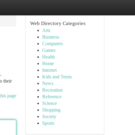
Web Directory Categories
Arts
Business
Computers
Games
Health
Home
Internet
.
Kids and Teens
o their
News
Recreation
this page
Reference
Science
Shopping
Society
Sports