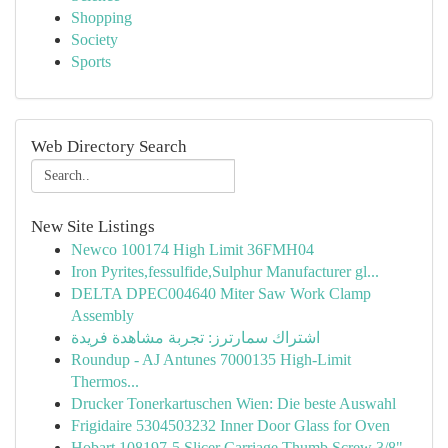
Shopping
Society
Sports
Web Directory Search
New Site Listings
Newco 100174 High Limit 36FMH04
Iron Pyrites,fessulfide,Sulphur Manufacturer gl...
DELTA DPEC004640 Miter Saw Work Clamp
Assembly
اشتراك سمارترز: تجربة مشاهدة فريدة
Roundup - AJ Antunes 7000135 High-Limit
Thermos...
Drucker Tonerkartuschen Wien: Die beste Auswahl
Frigidaire 5304503232 Inner Door Glass for Oven
Hobart 108197-5 Slicer Carriage Thumb Screw 3/8"