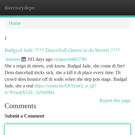
directorydepo
Togg
navi
Home
1
Badgyal Jade ???? Dancehall Queen in da Streets ????
Internet
393 days ago
violaayim863780
She a reign di streets, yuh know. Badgal Jade, she come di fire!
Dem dancehall tricks sick, she a kill it di place every time. Di
crowd dem bounce off di walls when she step pon stage. Badgal
Jade, she a real
https://youtu.be/6X91mQ_u_qI?
si=P1smtX52U_62W0Mx
Report this page
Comments
Submit a Comment