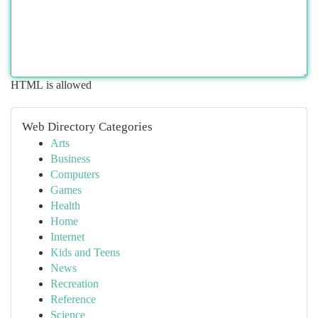
HTML is allowed
Web Directory Categories
Arts
Business
Computers
Games
Health
Home
Internet
Kids and Teens
News
Recreation
Reference
Science