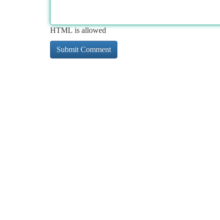
HTML is allowed