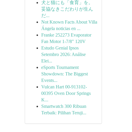
犬と猫にも「食育」を。
妥協なきこだわりが生ん
だ...
Not Known Facts About Villa
Ángela noticias en ...
Franke 252273 Evaporator
Fan Motor 1-7/8" 120V
Estudo Genial Ipsos
Setembro 2026: Análise
Elei...
eSports Tournament
Showdown: The Biggest
Events...
Vulcan Hart 00-913102-
00395 Oven Door Springs
K...
Smartwatch 300 Ribuan
Terbaik: Pilihan Teruji...