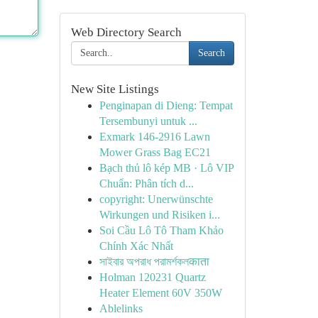
Web Directory Search
Search
New Site Listings
Penginapan di Dieng: Tempat
Tersembunyi untuk ...
Exmark 146-2916 Lawn
Mower Grass Bag EC21
Bạch thủ lô kép MB · Lô VIP
Chuẩn: Phân tích d...
copyright: Unerwünschte
Wirkungen und Risiken i...
Soi Cầu Lô Tô Tham Khảo
Chính Xác Nhất
সাইবার অপরাধ পরামর্শকলकाता
Holman 120231 Quartz
Heater Element 60V 350W
Ablelinks