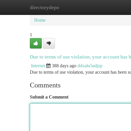
directorydepo
Home
New Site Listings
Add Site
Ca
Home
1
Due to terms of use violation, your account has
Internet
388 days ago
ddxalu5adjzp
Due to terms of use violation, your account has been
Comments
Submit a Comment