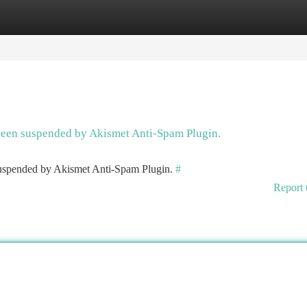
tegories
Register
Login
 been suspended by Akismet Anti-Spam Plugin.
 suspended by Akismet Anti-Spam Plugin.
#
Report 