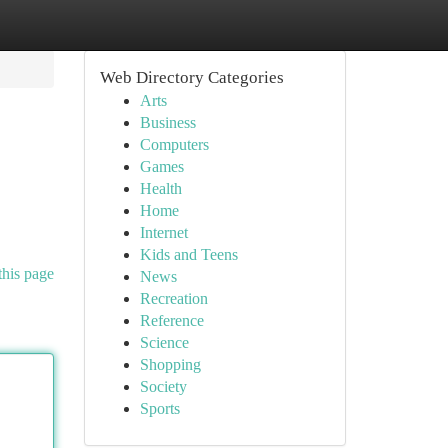
Web Directory Categories
Arts
Business
Computers
Games
Health
Home
Internet
Kids and Teens
this page
News
Recreation
Reference
Science
Shopping
Society
Sports