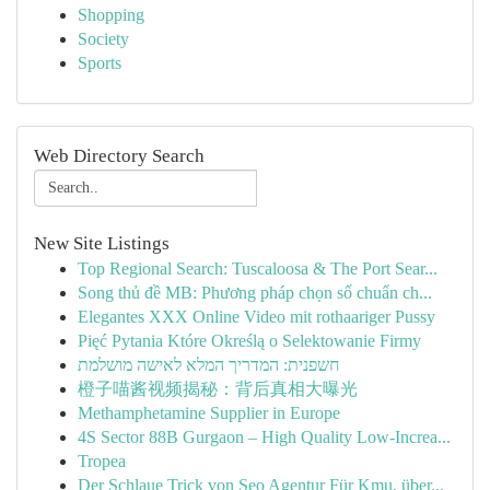
Shopping
Society
Sports
Web Directory Search
New Site Listings
Top Regional Search: Tuscaloosa & The Port Sear...
Song thủ đề MB: Phương pháp chọn số chuẩn ch...
Elegantes XXX Online Video mit rothaariger Pussy
Pięć Pytania Które Określą o Selektowanie Firmy
חשפנית: המדריך המלא לאישה מושלמת
橙子喵酱视频揭秘：背后真相大曝光
Methamphetamine Supplier in Europe
4S Sector 88B Gurgaon – High Quality Low-Increa...
Tropea
Der Schlaue Trick von Seo Agentur Für Kmu, über...