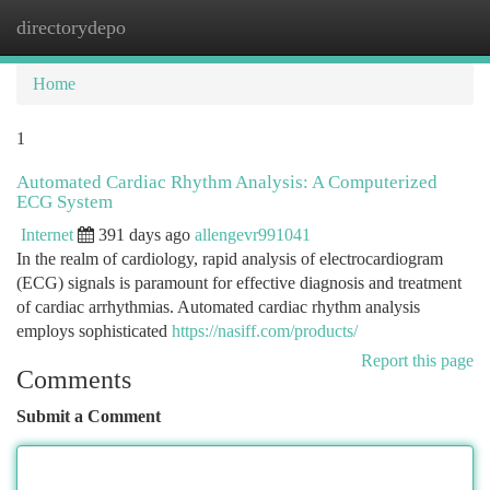
directorydepo
Togg
navi
Home
1
Automated Cardiac Rhythm Analysis: A Computerized
ECG System
Internet
391 days ago
allengevr991041
In the realm of cardiology, rapid analysis of electrocardiogram
(ECG) signals is paramount for effective diagnosis and treatment
of cardiac arrhythmias. Automated cardiac rhythm analysis
employs sophisticated
https://nasiff.com/products/
Report this page
Comments
Submit a Comment