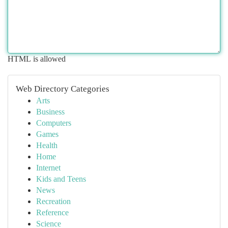
HTML is allowed
Web Directory Categories
Arts
Business
Computers
Games
Health
Home
Internet
Kids and Teens
News
Recreation
Reference
Science