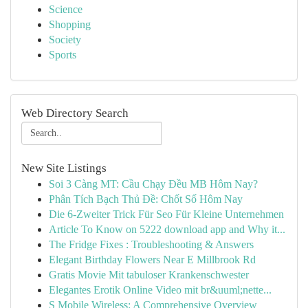
Science
Shopping
Society
Sports
Web Directory Search
New Site Listings
Soi 3 Càng MT: Cầu Chạy Đều MB Hôm Nay?
Phân Tích Bạch Thủ Đề: Chốt Số Hôm Nay
Die 6-Zweiter Trick Für Seo Für Kleine Unternehmen
Article To Know on 5222 download app and Why it...
The Fridge Fixes : Troubleshooting & Answers
Elegant Birthday Flowers Near E Millbrook Rd
Gratis Movie Mit tabuloser Krankenschwester
Elegantes Erotik Online Video mit br&uuml;nette...
S Mobile Wireless: A Comprehensive Overview