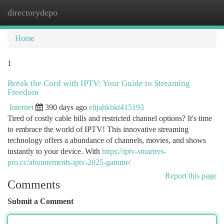
directorydepo
Togg
navi
Home
1
Break the Cord with IPTV: Your Guide to Streaming
Freedom
Internet
390 days ago
elijahkbkt415193
Tired of costly cable bills and restricted channel options? It's time
to embrace the world of IPTV! This innovative streaming
technology offers a abundance of channels, movies, and shows
instantly to your device. With
https://iptv-smarters-
pro.cc/abonnements-iptv-2025-gamme/
Report this page
Comments
Submit a Comment