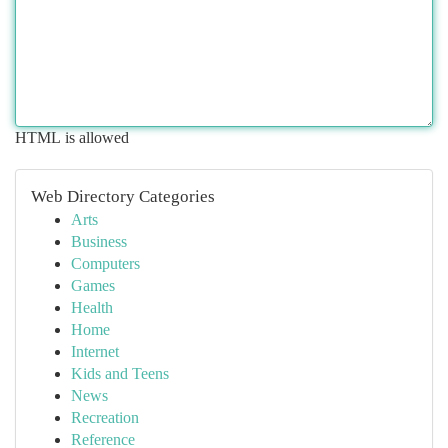
HTML is allowed
Web Directory Categories
Arts
Business
Computers
Games
Health
Home
Internet
Kids and Teens
News
Recreation
Reference