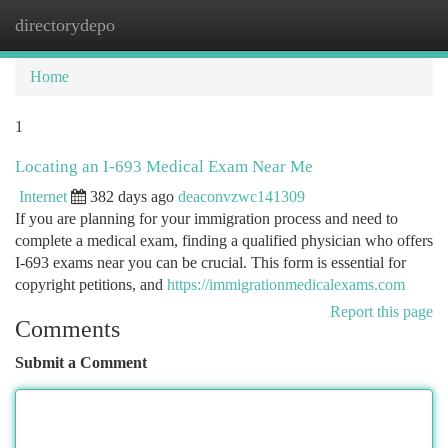
directorydepo
Togg
navi
Home
1
Locating an I-693 Medical Exam Near Me
Internet
382 days ago
deaconvzwc141309
If you are planning for your immigration process and need to
complete a medical exam, finding a qualified physician who offers
I-693 exams near you can be crucial. This form is essential for
copyright petitions, and
https://immigrationmedicalexams.com
Report this page
Comments
Submit a Comment