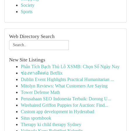
Society
Sports
Web Directory Search
New Site Listings
Phân Tích Bạch Thủ Lô XSMB: Chọn Số Ngày Nay
ช่องทางติดต่อ Betflix
Dublin Event Highlights Practical Humanitarian ...
Mitolyn Reviews: What Customers Are Saying
Tower Defense Math
Perusahaan SEO Indonesia Terbaik: Dorong U...
Wirehaired Griffon Puppies for Auction: Find...
Custom app development in Hyderabad
Situs sportsbook
Therapy ki child therapy Sydney
Vajinada Kuru Belirtileri Nelerdir