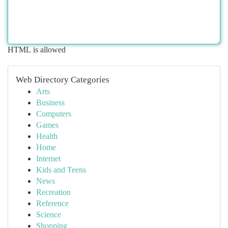
HTML is allowed
Web Directory Categories
Arts
Business
Computers
Games
Health
Home
Internet
Kids and Teens
News
Recreation
Reference
Science
Shopping