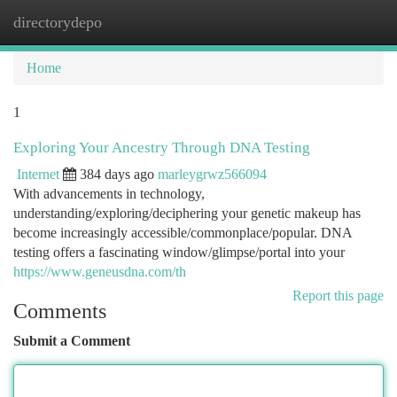
directorydepo
Togg
navi
Home
1
Exploring Your Ancestry Through DNA Testing
Internet
384 days ago
marleygrwz566094
With advancements in technology,
understanding/exploring/deciphering your genetic makeup has
become increasingly accessible/commonplace/popular. DNA
testing offers a fascinating window/glimpse/portal into your
https://www.geneusdna.com/th
Report this page
Comments
Submit a Comment