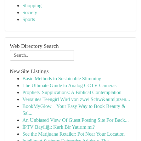
Shopping
Society
Sports
Web Directory Search
New Site Listings
Basic Methods to Sustainable Slimming
The Ultimate Guide to Analog CCTV Cameras
Prophets' Supplications: A Biblical Contemplation
Versautes Teengirl Wird von zwei Schw&auml;nzen...
BookMyGlow – Your Easy Way to Book Beauty &
Sal...
An Unbiased View Of Guest Posting Site For Back...
İPTV Bayiliği: Karlı Bir Yatırım mı?
See the Marijuana Retailer: Pot Near Your Location
Intelligent Systems Enterprise Advisor: The ...