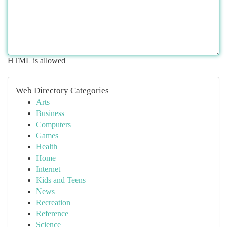
HTML is allowed
Web Directory Categories
Arts
Business
Computers
Games
Health
Home
Internet
Kids and Teens
News
Recreation
Reference
Science