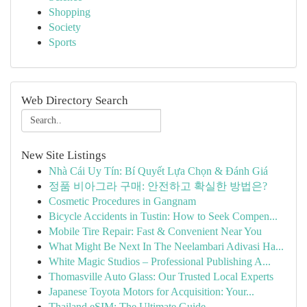
Shopping
Society
Sports
Web Directory Search
New Site Listings
Nhà Cái Uy Tín: Bí Quyết Lựa Chọn & Đánh Giá
정품 비아그라 구매: 안전하고 확실한 방법은?
Cosmetic Procedures in Gangnam
Bicycle Accidents in Tustin: How to Seek Compen...
Mobile Tire Repair: Fast & Convenient Near You
What Might Be Next In The Neelambari Adivasi Ha...
White Magic Studios – Professional Publishing A...
Thomasville Auto Glass: Our Trusted Local Experts
Japanese Toyota Motors for Acquisition: Your...
Thailand eSIM: The Ultimate Guide