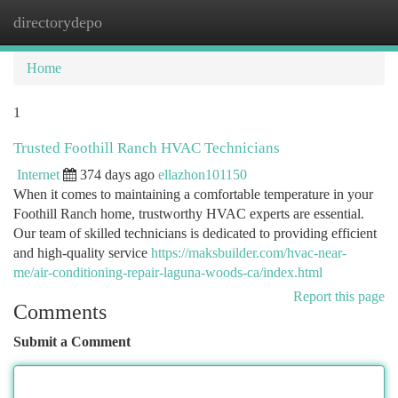
directorydepo
Togg
navi
Home
1
Trusted Foothill Ranch HVAC Technicians
Internet
374 days ago
ellazhon101150
When it comes to maintaining a comfortable temperature in your
Foothill Ranch home, trustworthy HVAC experts are essential.
Our team of skilled technicians is dedicated to providing efficient
and high-quality service
https://maksbuilder.com/hvac-near-
me/air-conditioning-repair-laguna-woods-ca/index.html
Report this page
Comments
Submit a Comment