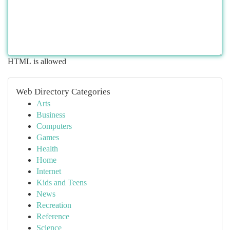
HTML is allowed
Web Directory Categories
Arts
Business
Computers
Games
Health
Home
Internet
Kids and Teens
News
Recreation
Reference
Science