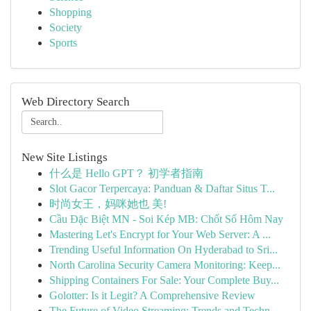
Shopping
Society
Sports
Web Directory Search
New Site Listings
什么是 Hello GPT？ 初学者指南
Slot Gacor Terpercaya: Panduan & Daftar Situs T...
时尚女王，妈咪她也 美!
Cầu Đặc Biệt MN - Soi Kép MB: Chốt Số Hôm Nay
Mastering Let's Encrypt for Your Web Server: A ...
Trending Useful Information On Hyderabad to Sri...
North Carolina Security Camera Monitoring: Keep...
Shipping Containers For Sale: Your Complete Buy...
Golotter: Is it Legit? A Comprehensive Review
The Future of Video Streaming: Trends and Techn...