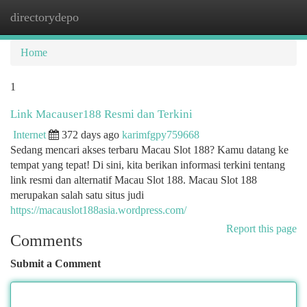
directorydepo
Togg
navi
Home
1
Link Macauser188 Resmi dan Terkini
Internet
372 days ago
karimfgpy759668
Sedang mencari akses terbaru Macau Slot 188? Kamu datang ke
tempat yang tepat! Di sini, kita berikan informasi terkini tentang
link resmi dan alternatif Macau Slot 188. Macau Slot 188
merupakan salah satu situs judi
https://macauslot188asia.wordpress.com/
Report this page
Comments
Submit a Comment