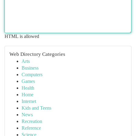
HTML is allowed
Web Directory Categories
Arts
Business
Computers
Games
Health
Home
Internet
Kids and Teens
News
Recreation
Reference
Science