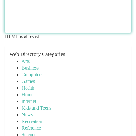
HTML is allowed
Web Directory Categories
Arts
Business
Computers
Games
Health
Home
Internet
Kids and Teens
News
Recreation
Reference
Science