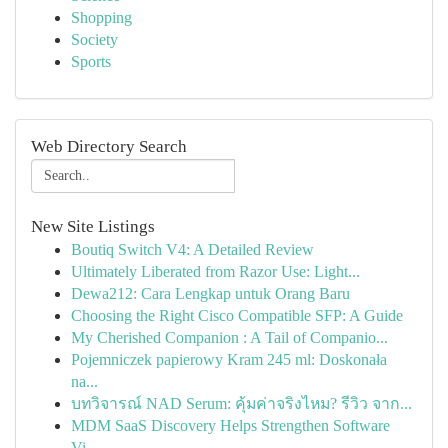
Shopping
Society
Sports
Web Directory Search
New Site Listings
Boutiq Switch V4: A Detailed Review
Ultimately Liberated from Razor Use: Light...
Dewa212: Cara Lengkap untuk Orang Baru
Choosing the Right Cisco Compatible SFP: A Guide
My Cherished Companion : A Tail of Companio...
Pojemniczek papierowy Kram 245 ml: Doskonała
na...
บทวิจารณ์ NAD Serum: คุ้มค่าจริงไหม? รีวิว จาก...
MDM SaaS Discovery Helps Strengthen Software
Vi...