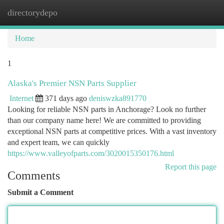
directorydepo
Togg
navi
Home
1
Alaska's Premier NSN Parts Supplier
Internet
371 days ago
deniswzka891770
Looking for reliable NSN parts in Anchorage? Look no further
than our company name here! We are committed to providing
exceptional NSN parts at competitive prices. With a vast inventory
and expert team, we can quickly
https://www.valleyofparts.com/3020015350176.html
Report this page
Comments
Submit a Comment