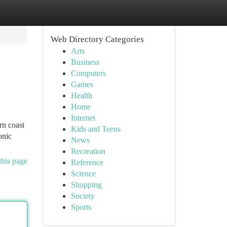
Web Directory Categories
Arts
Business
Computers
Games
Health
Home
Internet
rn coast
Kids and Teens
onic
News
Recreation
this page
Reference
Science
Shopping
Society
Sports