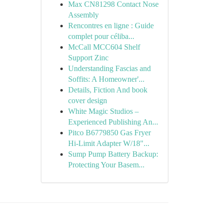
Max CN81298 Contact Nose
Assembly
Rencontres en ligne : Guide
complet pour céliba...
McCall MCC604 Shelf
Support Zinc
Understanding Fascias and
Soffits: A Homeowner'...
Details, Fiction And book
cover design
White Magic Studios –
Experienced Publishing An...
Pitco B6779850 Gas Fryer
Hi-Limit Adapter W/18"...
Sump Pump Battery Backup:
Protecting Your Basem...