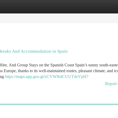
tegories
Register
Login
 Breaks And Accommodation in Spain
ire, And Group Stays on the Spanish Coast Spain’s sunny south-easte
ss Europe, thanks to its well-maintained routes, pleasant climate, and ic
wing
https://maps.app.goo.gl/xCVWf64CUUTdeVpH7
Report 