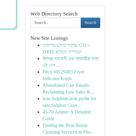
Web Directory Search
Search
New Site Listings
שחזור מידע מדיסקי CD ו-
DVD: המדריך המלא
জিমব্রা সহযোগী এবং ব্যবসায়ীরা জন্য
এই দেশ ...
Pitco 60129403 Fryer
Indicator Knob
Abandoned Cart Emails:
Reclaiming Lost Sales & ...
Iron Sulphide,iron pyrite for
sale,Sulphur Gran...
45-70 Ammo: A Detailed
Guide
Finding the Best House
Cleaning Services in Pho...