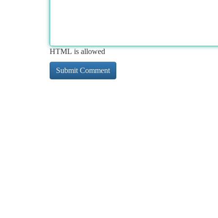
HTML is allowed