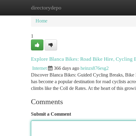
directorydepo
Home
New Site Listings
Add Site
Ca
Home
1
Explore Blanca Bikes: Road Bike Hire, Cycling
Internet
366 days ago
heinzs876esg2
Discover Blanca Bikes: Guided Cycling Breaks, Bike H
has become a popular destination for road cyclists acro
climbs like the Coll de Rates. At the heart of this gro
Comments
Submit a Comment