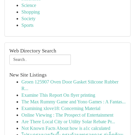
Science
Shopping
Society
Sports
Web Directory Search
New Site Listings
Groen 125907 Oven Door Gasket Silicone Rubber
R...
Examine This Report On flyer printing
The Max Rummy Game and Yono Games : A Fantas...
Examining xlove18: Concerning Material
Online Viewing : The Prospect of Entertainment
Are There Local City or Utility Solar Rebate Pr...
Not Known Facts About how is a1c calculated
โปรแกรมมวยวันนี้: ครบถ้วนทุกรายการ คู่เด็ดห้าม