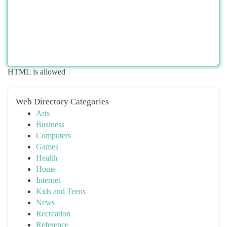
HTML is allowed
Web Directory Categories
Arts
Business
Computers
Games
Health
Home
Internet
Kids and Teens
News
Recreation
Reference