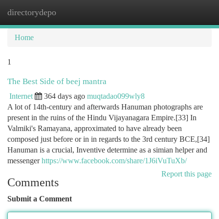
directorydepo
Togg
navi
Home
1
The Best Side of beej mantra
Internet
364 days ago
muqtadao099wly8
A lot of 14th-century and afterwards Hanuman photographs are
present in the ruins of the Hindu Vijayanagara Empire.[33] In
Valmiki's Ramayana, approximated to have already been
composed just before or in in regards to the 3rd century BCE,[34]
Hanuman is a crucial, Inventive determine as a simian helper and
messenger
https://www.facebook.com/share/1J6iVuTuXb/
Report this page
Comments
Submit a Comment