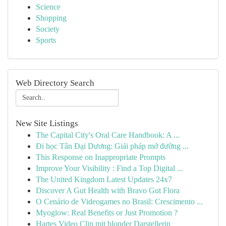
Science
Shopping
Society
Sports
Web Directory Search
New Site Listings
The Capital City's Oral Care Handbook: A ...
Đi học Tân Đại Dương: Giải pháp mở đường ...
This Response on Inappropriate Prompts
Improve Your Visibility : Find a Top Digital ...
The United Kingdom Latest Updates 24x7
Discover A Gut Health with Bravo Gut Flora
O Cenário de Videogames no Brasil: Crescimento ...
Myoglow: Real Benefits or Just Promotion ?
Hartes Video Clip mit blonder Darstellerin