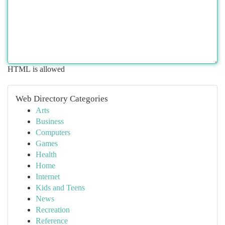
HTML is allowed
Web Directory Categories
Arts
Business
Computers
Games
Health
Home
Internet
Kids and Teens
News
Recreation
Reference