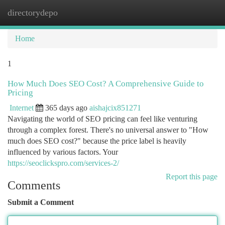
directorydepo
Togg
navi
Home
1
How Much Does SEO Cost? A Comprehensive Guide to
Pricing
Internet
365 days ago
aishajcix851271
Navigating the world of SEO pricing can feel like venturing
through a complex forest. There's no universal answer to "How
much does SEO cost?" because the price label is heavily
influenced by various factors. Your
https://seoclickspro.com/services-2/
Report this page
Comments
Submit a Comment