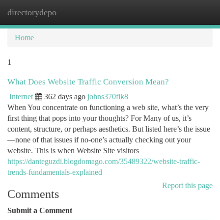
directorydepo
Togg
navi
Home
1
What Does Website Traffic Conversion Mean?
Internet
362 days ago
johns370fik8
When You concentrate on functioning a web site, what’s the very
first thing that pops into your thoughts? For Many of us, it’s
content, structure, or perhaps aesthetics. But listed here’s the issue
—none of that issues if no-one’s actually checking out your
website. This is when Website Site visitors
https://danteguzdi.blogdomago.com/35489322/website-traffic-
trends-fundamentals-explained
Report this page
Comments
Submit a Comment