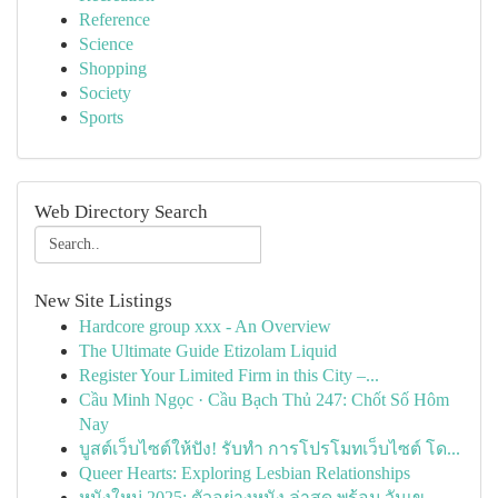
Reference
Science
Shopping
Society
Sports
Web Directory Search
New Site Listings
Hardcore group xxx - An Overview
The Ultimate Guide Etizolam Liquid
Register Your Limited Firm in this City –...
Cầu Minh Ngọc · Cầu Bạch Thủ 247: Chốt Số Hôm
Nay
บูสต์เว็บไซต์ให้ปัง! รับทำ การโปรโมทเว็บไซต์ โด...
Queer Hearts: Exploring Lesbian Relationships
หนังใหม่ 2025: ตัวอย่างหนัง ล่าสุด พร้อม วันเข...