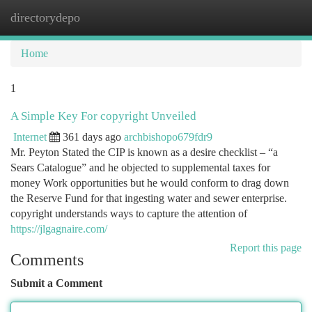
directorydepo
Togg
navi
Home
1
A Simple Key For copyright Unveiled
Internet
361 days ago
archbishopo679fdr9
Mr. Peyton Stated the CIP is known as a desire checklist – “a
Sears Catalogue” and he objected to supplemental taxes for
money Work opportunities but he would conform to drag down
the Reserve Fund for that ingesting water and sewer enterprise.
copyright understands ways to capture the attention of
https://jlgagnaire.com/
Report this page
Comments
Submit a Comment