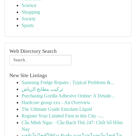
Science
Shopping
Society
Sports
Web Directory Search
New Site Listings
Samsung Fridge Repairs : Typical Problems &...
تركيب مطابخ الرياض
Purchasing Gorilla Adhesive Online: A Detaile...
Hardcore group xxx - An Overview
The Ultimate Guide Etizolam Liquid
Register Your Limited Firm in this City –...
Cầu Minh Ngọc · Cầu Bạch Thủ 247: Chốt Số Hôm
Nay
บูสต์เว็บไซต์ให้ปัง! รับทำ การโปรโมทเว็บไซต์ โด...