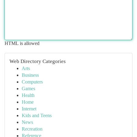
HTML is allowed
Web Directory Categories
Arts
Business
Computers
Games
Health
Home
Internet
Kids and Teens
News
Recreation
Reference