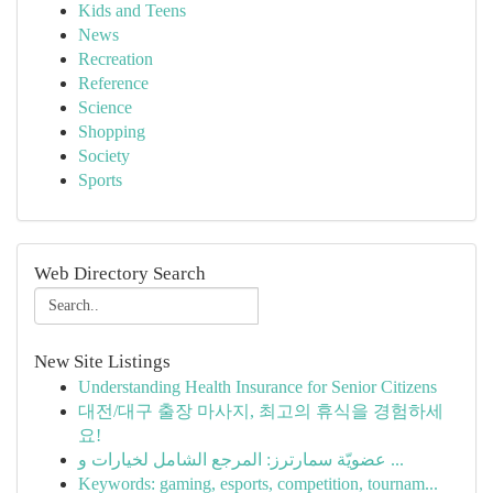
Kids and Teens
News
Recreation
Reference
Science
Shopping
Society
Sports
Web Directory Search
New Site Listings
Understanding Health Insurance for Senior Citizens
대전/대구 출장 마사지, 최고의 휴식을 경험하세
요!
عضويّة سمارترز: المرجع الشامل لخيارات و ...
Keywords: gaming, esports, competition, tournam...