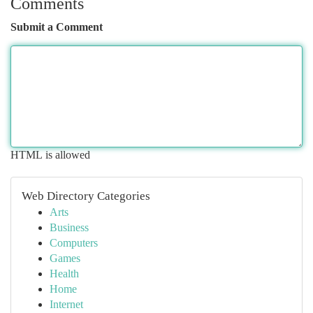
Comments
Submit a Comment
HTML is allowed
Web Directory Categories
Arts
Business
Computers
Games
Health
Home
Internet