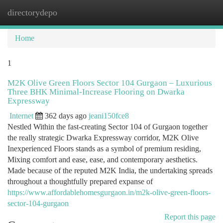
directorydepo
Togg
navi
Home
1
M2K Olive Green Floors Sector 104 Gurgaon – Luxurious
Three BHK Minimal-Increase Flooring on Dwarka
Expressway
Internet
362 days ago
jeani150fce8
Nestled Within the fast-creating Sector 104 of Gurgaon together
the really strategic Dwarka Expressway corridor, M2K Olive
Inexperienced Floors stands as a symbol of premium residing,
Mixing comfort and ease, ease, and contemporary aesthetics.
Made because of the reputed M2K India, the undertaking spreads
throughout a thoughtfully prepared expanse of
https://www.affordablehomesgurgaon.in/m2k-olive-green-floors-
sector-104-gurgaon
Report this page