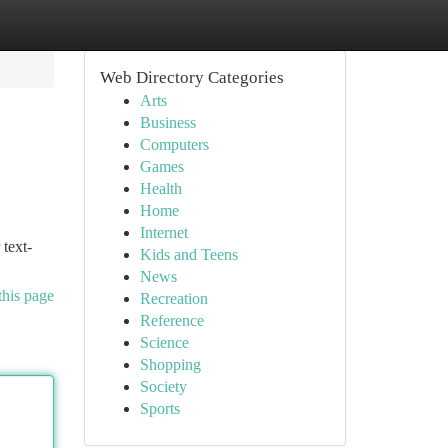
Web Directory Categories
Arts
Business
Computers
Games
Health
Home
Internet
 text-
Kids and Teens
News
this page
Recreation
Reference
Science
Shopping
Society
Sports