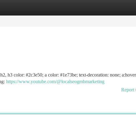
tegories
Register
Login
1, h2, h3 color: #2c3e50; a color: #1e73be; text-decoration: none; a:hover
ing:
https://www.youtube.com/@localseogmbmarketing
Report 