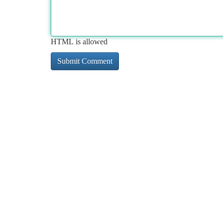
HTML is allowed