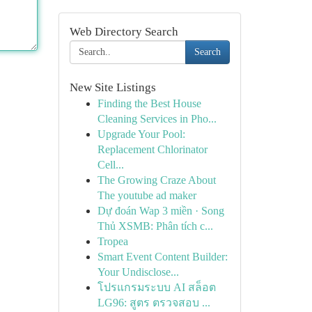
Web Directory Search
Search
New Site Listings
Finding the Best House
Cleaning Services in Pho...
Upgrade Your Pool:
Replacement Chlorinator
Cell...
The Growing Craze About
The youtube ad maker
Dự đoán Wap 3 miền · Song
Thủ XSMB: Phân tích c...
Tropea
Smart Event Content Builder:
Your Undisclose...
โปรแกรมระบบ AI สล็อต
LG96: สูตร ตรวจสอบ ...