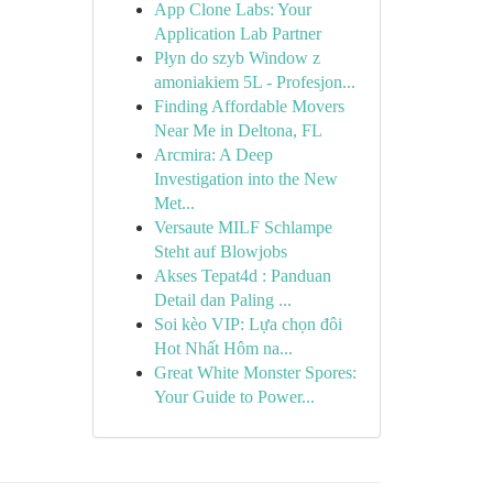
App Clone Labs: Your
Application Lab Partner
Płyn do szyb Window z
amoniakiem 5L - Profesjon...
Finding Affordable Movers
Near Me in Deltona, FL
Arcmira: A Deep
Investigation into the New
Met...
Versaute MILF Schlampe
Steht auf Blowjobs
Akses Tepat4d : Panduan
Detail dan Paling ...
Soi kèo VIP: Lựa chọn đôi
Hot Nhất Hôm na...
Great White Monster Spores:
Your Guide to Power...