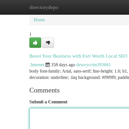
directorydepo
Home
New Site Listings
Add Site
Ca
Home
1
Boost Your Business with Fort Worth Local SEO
Internet
358 days ago
deweycctm393661
body font-family: Arial, sans-serif; line-height: 1.6; h
decoration: underline; .faq background: #f9f9f9; padd
Comments
Submit a Comment