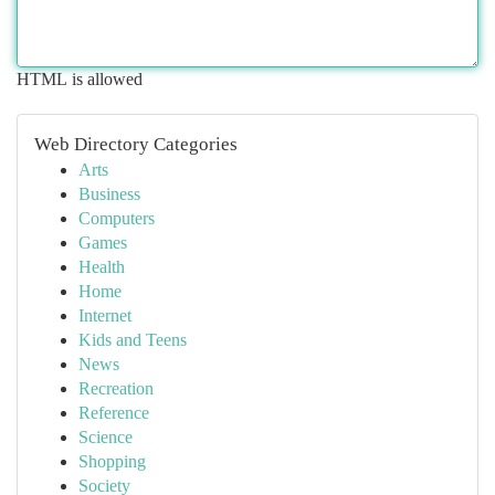
HTML is allowed
Web Directory Categories
Arts
Business
Computers
Games
Health
Home
Internet
Kids and Teens
News
Recreation
Reference
Science
Shopping
Society