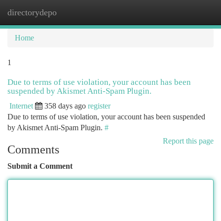
directorydepo
Togg
navi
Home
1
Due to terms of use violation, your account has been
suspended by Akismet Anti-Spam Plugin.
Internet
358 days ago
register
Due to terms of use violation, your account has been suspended
by Akismet Anti-Spam Plugin.
#
Report this page
Comments
Submit a Comment