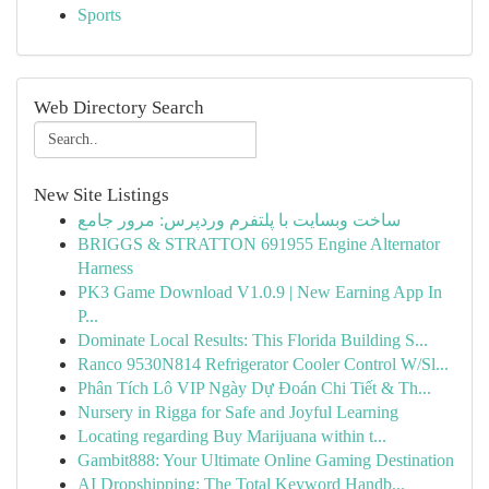
Sports
Web Directory Search
New Site Listings
ساخت وبسایت با پلتفرم وردپرس: مرور جامع
BRIGGS & STRATTON 691955 Engine Alternator
Harness
PK3 Game Download V1.0.9 | New Earning App In
P...
Dominate Local Results: This Florida Building S...
Ranco 9530N814 Refrigerator Cooler Control W/Sl...
Phân Tích Lô VIP Ngày Dự Đoán Chi Tiết & Th...
Nursery in Rigga for Safe and Joyful Learning
Locating regarding Buy Marijuana within t...
Gambit888: Your Ultimate Online Gaming Destination
AI Dropshipping: The Total Keyword Handb...