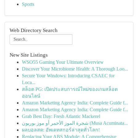
Sports
Web Directory Search
New Site Listings
WSO55 Gaming Your Ultimate Overview
Discover Your Microbiome Health: A Thorough Loo...
Secure Your Windows: Introducing CSAEC for
Loca...
สล็อต PG: เปิดประสบการณ์ใหม่ของเกมสล็อต
ออนไลน์
Amazon Marketing Agency India: Complete Guide f...
Amazon Marketing Agency India: Complete Guide f...
Grab Best Day: Fresh Atlantic Mackerel
شجرة الموز الأحمر أو موز بوربون (Musa Acuminata...
ผลบอลสด: อัพเดทสกอร์ล่าสุดทั่วโลก!
Replacing Your ABS Module: A Comprehensive