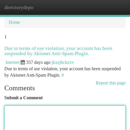
directorydepo
Togg
navi
Home
1
Due to terms of use violation, your account has been
suspended by Akismet Anti-Spam Plugin.
Internet
357 days ago
jkxzjhckzxv
Due to terms of use violation, your account has been suspended
by Akismet Anti-Spam Plugin.
#
Report this page
Comments
Submit a Comment