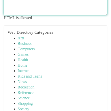
HTML is allowed
Web Directory Categories
Arts
Business
Computers
Games
Health
Home
Internet
Kids and Teens
News
Recreation
Reference
Science
Shopping
Society