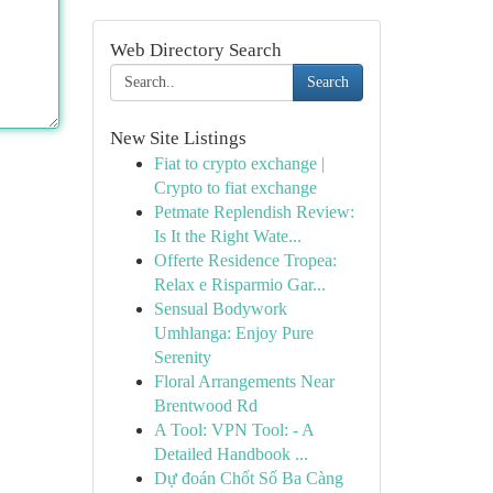
Web Directory Search
Search
New Site Listings
Fiat to crypto exchange |
Crypto to fiat exchange
Petmate Replendish Review:
Is It the Right Wate...
Offerte Residence Tropea:
Relax e Risparmio Gar...
Sensual Bodywork
Umhlanga: Enjoy Pure
Serenity
Floral Arrangements Near
Brentwood Rd
A Tool: VPN Tool: - A
Detailed Handbook ...
Dự đoán Chốt Số Ba Càng