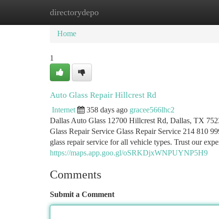
directorydepo
Home
New Site Listings
Add Site
Ca
Home
1
Auto Glass Repair Hillcrest Rd
Internet
358 days ago
gracee566lhc2
Dallas Auto Glass 12700 Hillcrest Rd, Dallas, TX 752
Glass Repair Service Glass Repair Service 214 810 999
glass repair service for all vehicle types. Trust our exp
https://maps.app.goo.gl/oSRKDjxWNPUYNP5H9
Comments
Submit a Comment