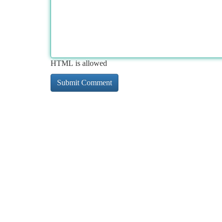
HTML is allowed