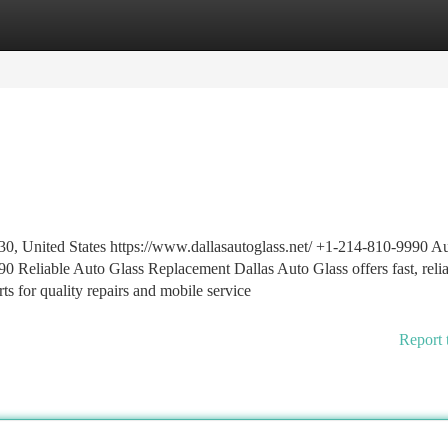
tegories
Register
Login
30, United States https://www.dallasautoglass.net/ +1-214-810-9990 A
0 Reliable Auto Glass Replacement Dallas Auto Glass offers fast, relia
erts for quality repairs and mobile service
Report 