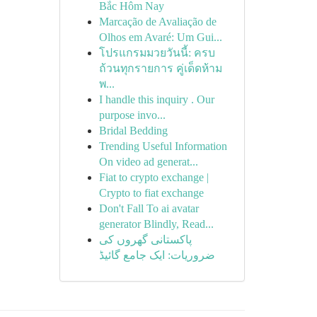
Bắc Hôm Nay
Marcação de Avaliação de
Olhos em Avaré: Um Gui...
โปรแกรมมวยวันนี้: ครบ
ถ้วนทุกรายการ คู่เด็ดห้าม
พ...
I handle this inquiry . Our
purpose invo...
Bridal Bedding
Trending Useful Information
On video ad generat...
Fiat to crypto exchange |
Crypto to fiat exchange
Don't Fall To ai avatar
generator Blindly, Read...
پاکستانی گھروں کی
ضروریات: ایک جامع گائیڈ