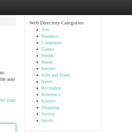
Web Directory Categories
Arts
Business
Computers
Games
Health
Home
Internet
uto
Kids and Teens
ble auto
News
Recreation
Reference
this page
Science
Shopping
Society
Sports