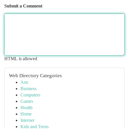
Submit a Comment
HTML is allowed
Web Directory Categories
Arts
Business
Computers
Games
Health
Home
Internet
Kids and Teens