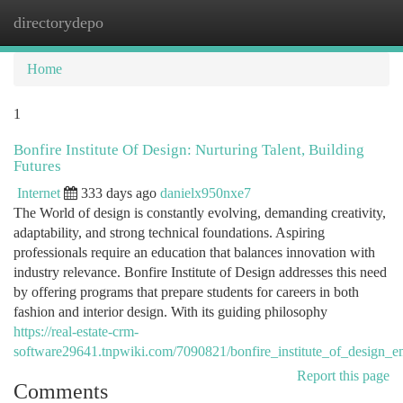
directorydepo
Togg
navi
Home
1
Bonfire Institute Of Design: Nurturing Talent, Building
Futures
Internet
333 days ago
danielx950nxe7
The World of design is constantly evolving, demanding creativity,
adaptability, and strong technical foundations. Aspiring
professionals require an education that balances innovation with
industry relevance. Bonfire Institute of Design addresses this need
by offering programs that prepare students for careers in both
fashion and interior design. With its guiding philosophy
https://real-estate-crm-
software29641.tnpwiki.com/7090821/bonfire_institute_of_design_
Report this page
Comments