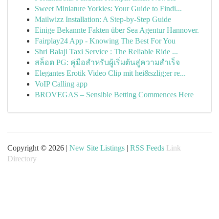
Sweet Miniature Yorkies: Your Guide to Findi...
Mailwizz Installation: A Step-by-Step Guide
Einige Bekannte Fakten über Sea Agentur Hannover.
Fairplay24 App - Knowing The Best For You
Shri Balaji Taxi Service : The Reliable Ride ...
สล็อต PG: คู่มือสำหรับผู้เริ่มต้นสู่ความสำเร็จ
Elegantes Erotik Video Clip mit hei&szlig;er re...
VoIP Calling app
BROVEGAS – Sensible Betting Commences Here
Copyright © 2026 |
New Site Listings
|
RSS Feeds
Link
Directory