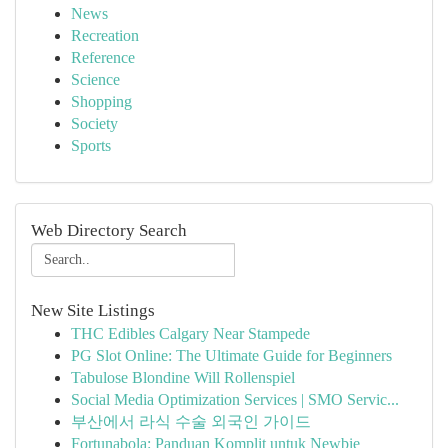
News
Recreation
Reference
Science
Shopping
Society
Sports
Web Directory Search
New Site Listings
THC Edibles Calgary Near Stampede
PG Slot Online: The Ultimate Guide for Beginners
Tabulose Blondine Will Rollenspiel
Social Media Optimization Services | SMO Servic...
부산에서 라식 수술 외국인 가이드
Fortunabola: Panduan Komplit untuk Newbie