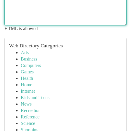
HTML is allowed
Web Directory Categories
Arts
Business
Computers
Games
Health
Home
Internet
Kids and Teens
News
Recreation
Reference
Science
Shopping