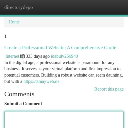
directorydepo
Togg
navi
Home
1
Create a Professional Website: A Comprehensive Guide
Internet
333 days ago
idabulv256940
In the digital age, a professional website is paramount for any
business. It serves as your virtual platform and first impression to
potential customers. Building a robust website can seem daunting,
but with a
https://tamayweb.de
Report this page
Comments
Submit a Comment