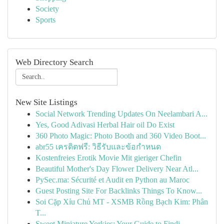
Society
Sports
Web Directory Search
New Site Listings
Social Network Trending Updates On Neelambari A...
Yes, Good Adivasi Herbal Hair oil Do Exist
360 Photo Magic: Photo Booth and 360 Video Boot...
abr55 เครดิตฟรี: วิธีรับและข้อกำหนด
Kostenfreies Erotik Movie Mit gieriger Chefin
Beautiful Mother's Day Flower Delivery Near Atl...
PySec.ma: Sécurité et Audit en Python au Maroc
Guest Posting Site For Backlinks Things To Know...
Soi Cặp Xỉu Chủ MT - XSMB Rồng Bạch Kim: Phân
T...
Sweet Miniature Yorkies: Your Guide to Findi...