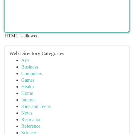
HTML is allowed
Web Directory Categories
Arts
Business
Computers
Games
Health
Home
Internet
Kids and Teens
News
Recreation
Reference
Science