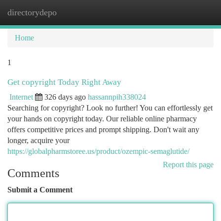
directorydepo
Togg
navi
Home
1
Get copyright Today Right Away
Internet
326 days ago
hassannpih338024
Searching for copyright? Look no further! You can effortlessly get
your hands on copyright today. Our reliable online pharmacy
offers competitive prices and prompt shipping. Don't wait any
longer, acquire your
https://globalpharmstoree.us/product/ozempic-semaglutide/
Report this page
Comments
Submit a Comment