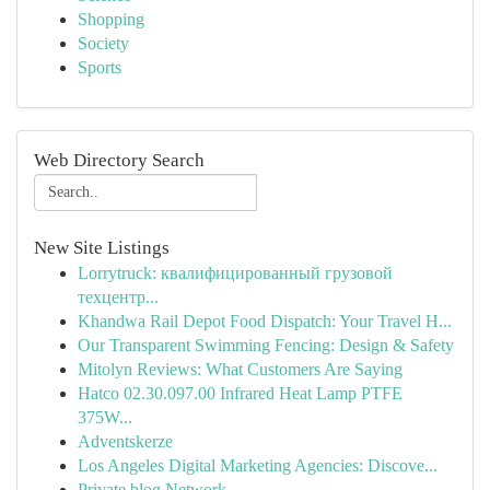
Shopping
Society
Sports
Web Directory Search
New Site Listings
Lorrytruck: квалифицированный грузовой
техцентр...
Khandwa Rail Depot Food Dispatch: Your Travel H...
Our Transparent Swimming Fencing: Design & Safety
Mitolyn Reviews: What Customers Are Saying
Hatco 02.30.097.00 Infrared Heat Lamp PTFE
375W...
Adventskerze
Los Angeles Digital Marketing Agencies: Discove...
Private blog Network