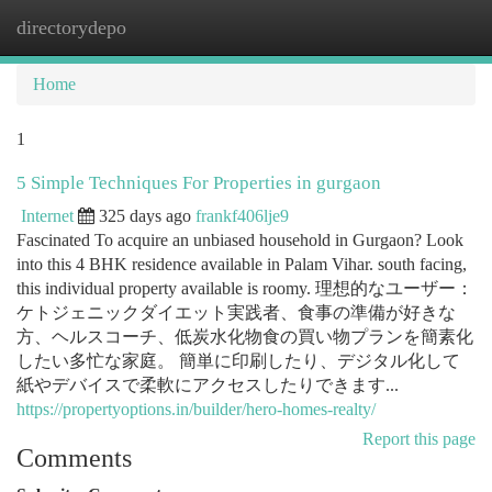
directorydepo
Togg
navi
Home
1
5 Simple Techniques For Properties in gurgaon
Internet
325 days ago
frankf406lje9
Fascinated To acquire an unbiased household in Gurgaon? Look
into this 4 BHK residence available in Palam Vihar. south facing,
this individual property available is roomy. 理想的なユーザー：
ケトジェニックダイエット実践者、食事の準備が好きな
方、ヘルスコーチ、低炭水化物食の買い物プランを簡素化
したい多忙な家庭。 簡単に印刷したり、デジタル化して
紙やデバイスで柔軟にアクセスしたりできます...
https://propertyoptions.in/builder/hero-homes-realty/
Report this page
Comments