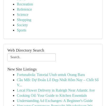
Recreation
Reference
Science
Shopping
Society
Sports
Web Directory Search
New Site Listings
Fortunabola: Tutorial Utuh untuk Orang Baru
Cầu MB: Dự Đoán Lô Đẹp Nhất Hôm Nay – Chốt Số
V...
Local Flower Delivery in Raleigh Near Atlantic Ave
Cooking Oil: Your Guide to Kitchen Essentials
Understanding Ad Exchanges: A Beginner's Guide
Versauter Gruppensex Pornoclip Mit tabulosen We...