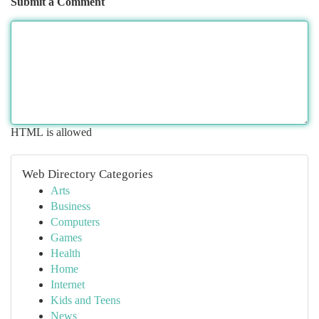
Submit a Comment
HTML is allowed
Web Directory Categories
Arts
Business
Computers
Games
Health
Home
Internet
Kids and Teens
News