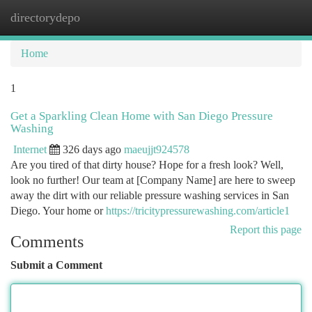
directorydepo
Togg
navi
Home
1
Get a Sparkling Clean Home with San Diego Pressure
Washing
Internet
326 days ago
maeujjt924578
Are you tired of that dirty house? Hope for a fresh look? Well,
look no further! Our team at [Company Name] are here to sweep
away the dirt with our reliable pressure washing services in San
Diego. Your home or
https://tricitypressurewashing.com/article1
Report this page
Comments
Submit a Comment