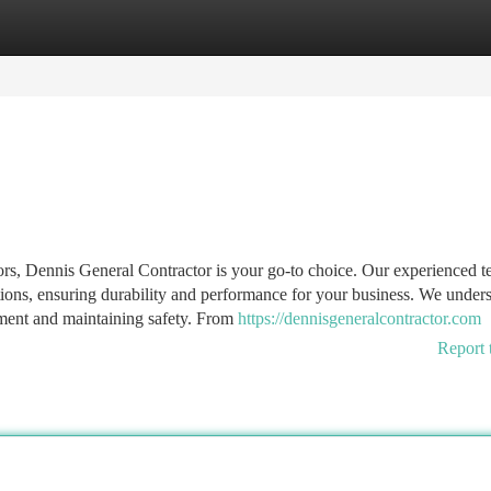
tegories
Register
Login
ors, Dennis General Contractor is your go-to choice. Our experienced 
tions, ensuring durability and performance for your business. We under
estment and maintaining safety. From
https://dennisgeneralcontractor.com
Report 