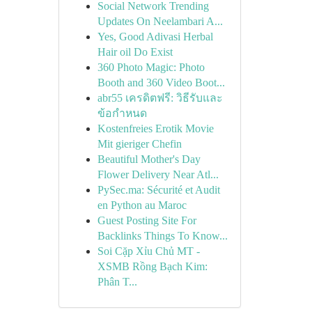
Social Network Trending
Updates On Neelambari A...
Yes, Good Adivasi Herbal
Hair oil Do Exist
360 Photo Magic: Photo
Booth and 360 Video Boot...
abr55 เครดิตฟรี: วิธีรับและ
ข้อกำหนด
Kostenfreies Erotik Movie
Mit gieriger Chefin
Beautiful Mother's Day
Flower Delivery Near Atl...
PySec.ma: Sécurité et Audit
en Python au Maroc
Guest Posting Site For
Backlinks Things To Know...
Soi Cặp Xỉu Chủ MT -
XSMB Rồng Bạch Kim:
Phân T...