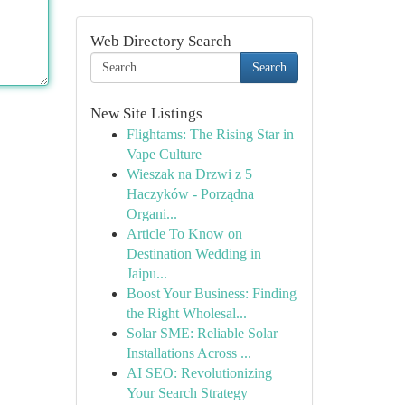
Web Directory Search
Search
New Site Listings
Flightams: The Rising Star in
Vape Culture
Wieszak na Drzwi z 5
Haczyków - Porządna
Organi...
Article To Know on
Destination Wedding in
Jaipu...
Boost Your Business: Finding
the Right Wholesal...
Solar SME: Reliable Solar
Installations Across ...
AI SEO: Revolutionizing
Your Search Strategy