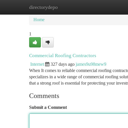
directorydepo
Home
New Site Listings
Add Site
Ca
Home
1
Commercial Roofing Contractors
Internet
327 days ago
james9u98mew9
When It comes to reliable commercial roofing contract
specializes in a wide range of commercial roofing solu
that a strong roof is essential for protecting your inv
Comments
Submit a Comment