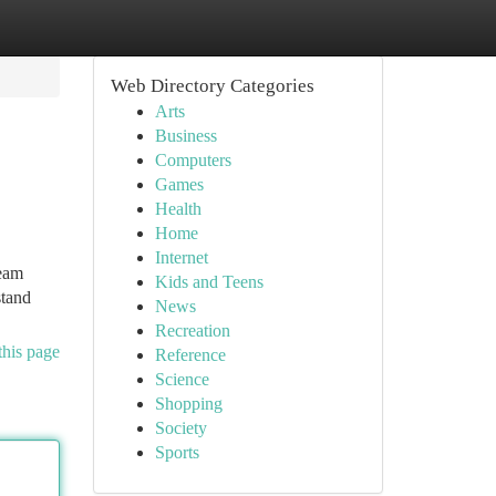
Web Directory Categories
Arts
Business
Computers
Games
Health
Home
Internet
team
Kids and Teens
stand
News
Recreation
this page
Reference
Science
Shopping
Society
Sports