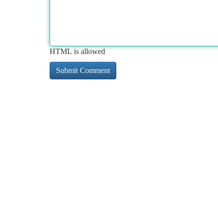
HTML is allowed