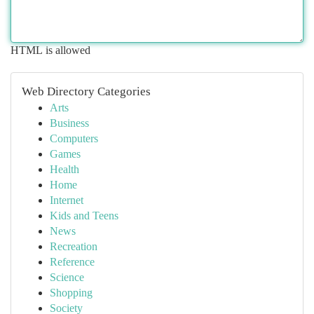
HTML is allowed
Web Directory Categories
Arts
Business
Computers
Games
Health
Home
Internet
Kids and Teens
News
Recreation
Reference
Science
Shopping
Society