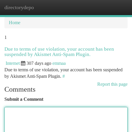
directorydepo
Togg
navi
Home
1
Due to terms of use violation, your account has been
suspended by Akismet Anti-Spam Plugin.
Internet
307 days ago
emmaa
Due to terms of use violation, your account has been suspended
by Akismet Anti-Spam Plugin.
#
Report this page
Comments
Submit a Comment