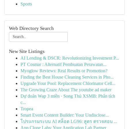
Sports
Web Directory Search
New Site Listings
AI Lending & DSCR: Revolutionizing Investment P...
PT Cosmar : Alternatif Pembuatan Perawatan...
Myoglow Reviews: Real Results or Promotion?
Finding the Best House Cleaning Services in Pho...
Upgrade Your Pool: Replacement Chlorinator Cell...
The Growing Craze About The youtube ad maker
Dự đoán Wap 3 miền · Song Thủ XSMB: Phân tích
c...
Tropea
Smart Event Content Builder: Your Undisclose...
โปรแกรมระบบ AI สล็อต LG96: สูตร ตรวจสอบ ...
App Clone Labs: Your Application Lab Partner