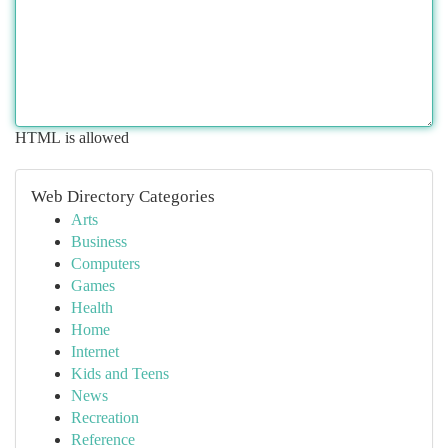
HTML is allowed
Web Directory Categories
Arts
Business
Computers
Games
Health
Home
Internet
Kids and Teens
News
Recreation
Reference