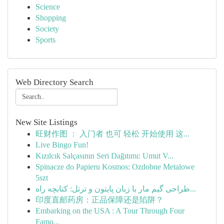
Science
Shopping
Society
Sports
Web Directory Search
New Site Listings
旺财作图 ： 入门者 也可 轻松 开始使用 这...
Live Bingo Fun!
Kızılcık Salçasının Seri Dağıtımı: Umut V...
Spinacze do Papieru Kosmos: Ozdobne Metalowe
5szt
طراحی گیم مار با زبان پایتون و ترتل: کتابچه راه...
印度直邮药房：正品保障还是陷阱？
Embarking on the USA : A Tour Through Four
Famo...