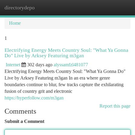
directorydepo
Togg
navi
Home
1
Electrifying Energy Meets Country Soul: "What Ya Gonna
Do" Live by Arksey Featuring m3gan
Internet
302 days ago
alyssamfzl481077
Electrifying Energy Meets Country Soul: "What Ya Gonna Do"
Live by Arksey Featuring m3gan In an era where genre
boundaries continue to blur, few tracks capture the exhilarating
fusion of country grit and electronic
https://hyperfollow.com/m3gan
Report this page
Comments
Submit a Comment