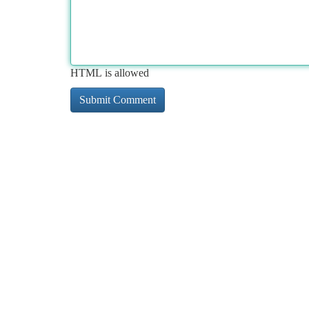
HTML is allowed