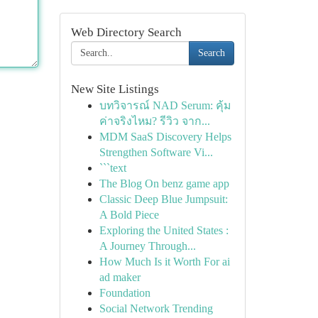
Web Directory Search
Search
New Site Listings
บทวิจารณ์ NAD Serum: คุ้ม
ค่าจริงไหม? รีวิว จาก...
MDM SaaS Discovery Helps
Strengthen Software Vi...
```text
The Blog On benz game app
Classic Deep Blue Jumpsuit:
A Bold Piece
Exploring the United States :
A Journey Through...
How Much Is it Worth For ai
ad maker
Foundation
Social Network Trending