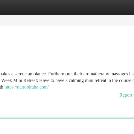
tegories
Register
Login
 makes a serene ambiance. Furthermore, their aromatherapy massages h
d Week Mini Retreat: Have to have a calming mini retreat in the course o
ith
https://nairobiraha.com/
Report 