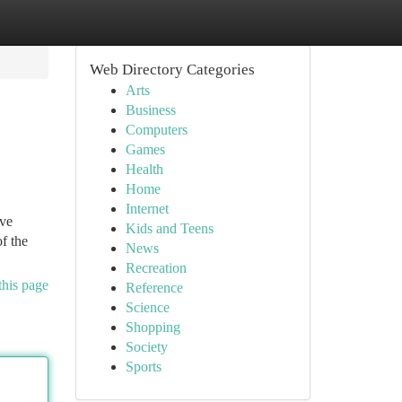
Web Directory Categories
Arts
Business
Computers
Games
Health
Home
Internet
ave
Kids and Teens
f the
News
Recreation
this page
Reference
Science
Shopping
Society
Sports