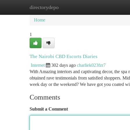
directorydepo
Home
New Site Listings
Add Site
Ca
Home
1
The Nairobi CBD Escorts Diaries
Internet
302 days ago
charliek023fzr7
With Amazing interiors and captivating decor, the spa
obtained rave testimonials from satisfied shoppers. Mi
week day or the weekend? We have got you coated w
Comments
Submit a Comment