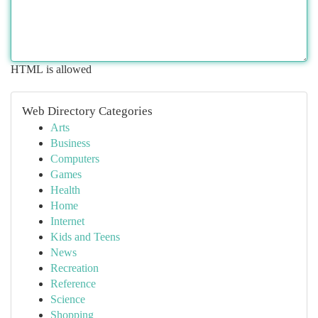
HTML is allowed
Web Directory Categories
Arts
Business
Computers
Games
Health
Home
Internet
Kids and Teens
News
Recreation
Reference
Science
Shopping