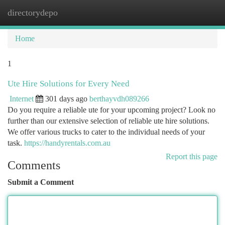
directorydepo
Togg
navi
Home
1
Ute Hire Solutions for Every Need
Internet
301 days ago
berthayvdh089266
Do you require a reliable ute for your upcoming project? Look no
further than our extensive selection of reliable ute hire solutions.
We offer various trucks to cater to the individual needs of your
task.
https://handyrentals.com.au
Report this page
Comments
Submit a Comment