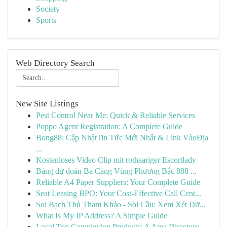
Society
Sports
Web Directory Search
New Site Listings
Pest Control Near Me: Quick & Reliable Services
Poppo Agent Registration: A Complete Guide
Bong88: Cập NhậtTin Tức Mới Nhất & Link VàoĐịa
...
Kostenloses Video Clip mit rothaariger Escortlady
Bảng dự đoán Ba Càng Vùng Phương Bắc 888 ...
Reliable A4 Paper Suppliers: Your Complete Guide
Seat Leasing BPO: Your Cost-Effective Call Cent...
Soi Bạch Thủ Tham Khảo - Soi Cầu: Xem Xét Dữ...
What Is My IP Address? A Simple Guide
Local Top Complexion Products: A Area Directory