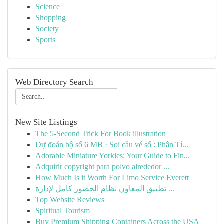
Science
Shopping
Society
Sports
Web Directory Search
New Site Listings
The 5-Second Trick For Book illustration
Dự đoán bộ số 6 MB · Soi cầu vé số : Phân Tí...
Adorable Miniature Yorkies: Your Guide to Fin...
Adquirir copyright para polvo alrededor ...
How Much Is it Worth For Limo Service Everett
تطبيق المعاون نظام الحضور كامل لإدارة ...
Top Website Reviews
Spiritual Tourism
Buy Premium Shipping Containers Across the USA