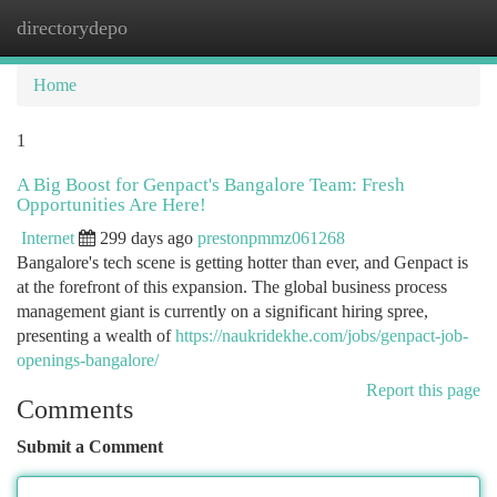
directorydepo
Togg
navi
Home
1
A Big Boost for Genpact's Bangalore Team: Fresh
Opportunities Are Here!
Internet
299 days ago
prestonpmmz061268
Bangalore's tech scene is getting hotter than ever, and Genpact is
at the forefront of this expansion. The global business process
management giant is currently on a significant hiring spree,
presenting a wealth of
https://naukridekhe.com/jobs/genpact-job-
openings-bangalore/
Report this page
Comments
Submit a Comment