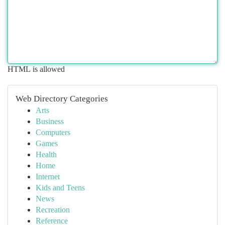
HTML is allowed
Web Directory Categories
Arts
Business
Computers
Games
Health
Home
Internet
Kids and Teens
News
Recreation
Reference