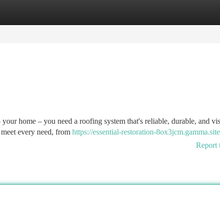
tegories
Register
Login
 your home – you need a roofing system that's reliable, durable, and vi
to meet every need, from
https://essential-restoration-8ox3jcm.gamma.site
Report 