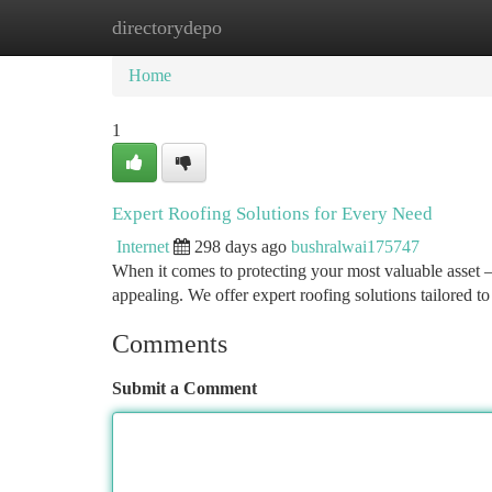
directorydepo
Home
New Site Listings
Add Site
Ca
Home
1
Expert Roofing Solutions for Every Need
Internet
298 days ago
bushralwai175747
When it comes to protecting your most valuable asset –
appealing. We offer expert roofing solutions tailored 
Comments
Submit a Comment