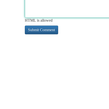
HTML is allowed