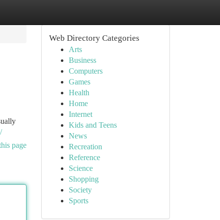
Web Directory Categories
Arts
Business
Computers
Games
Health
Home
Internet
sually
Kids and Teens
/
News
this page
Recreation
Reference
Science
Shopping
Society
Sports