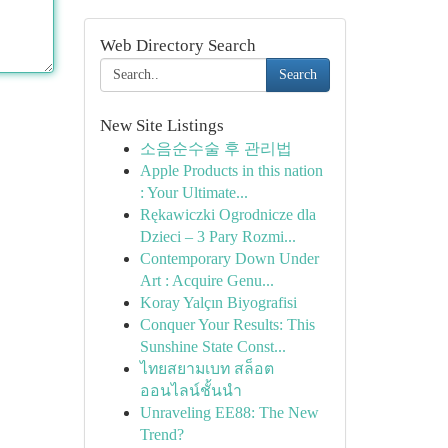
Web Directory Search
Search
New Site Listings
소음순수술 후 관리법
Apple Products in this nation
: Your Ultimate...
Rękawiczki Ogrodnicze dla
Dzieci – 3 Pary Rozmi...
Contemporary Down Under
Art : Acquire Genu...
Koray Yalçın Biyografisi
Conquer Your Results: This
Sunshine State Const...
ไทยสยามเบท สล็อต
ออนไลน์ชั้นนำ
Unraveling EE88: The New
Trend?