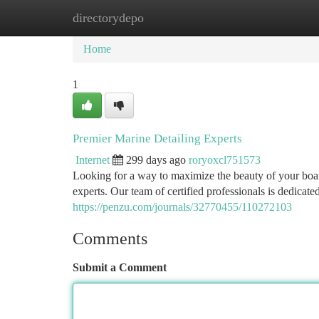
directorydepo
Home
New Site Listings
Add Site
Ca
Home
1
Premier Marine Detailing Experts
Internet
299 days ago
roryoxcl751573
Looking for a way to maximize the beauty of your boa
experts. Our team of certified professionals is dedicate
https://penzu.com/journals/32770455/110272103
Comments
Submit a Comment