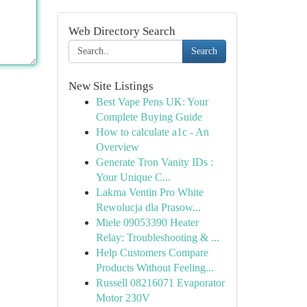
Web Directory Search
Search
New Site Listings
Best Vape Pens UK: Your
Complete Buying Guide
How to calculate a1c - An
Overview
Generate Tron Vanity IDs :
Your Unique C...
Lakma Ventin Pro White
Rewolucja dla Prasow...
Miele 09053390 Heater
Relay: Troubleshooting & ...
Help Customers Compare
Products Without Feeling...
Russell 08216071 Evaporator
Motor 230V