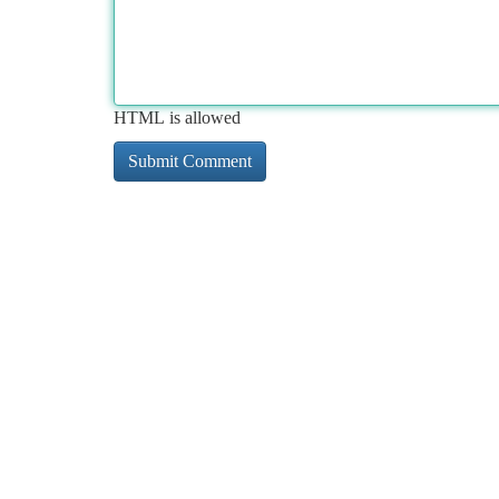
HTML is allowed