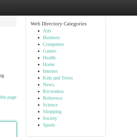
Web Directory Categories
Arts
Business
Computers
Games
Health
Home
Internet
ng
Kids and Teens
News
Recreation
this page
Reference
Science
Shopping
Society
Sports