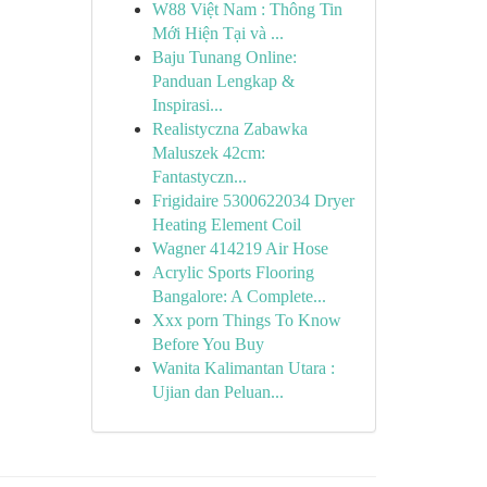
W88 Việt Nam : Thông Tin
Mới Hiện Tại và ...
Baju Tunang Online:
Panduan Lengkap &
Inspirasi...
Realistyczna Zabawka
Maluszek 42cm:
Fantastyczn...
Frigidaire 5300622034 Dryer
Heating Element Coil
Wagner 414219 Air Hose
Acrylic Sports Flooring
Bangalore: A Complete...
Xxx porn Things To Know
Before You Buy
Wanita Kalimantan Utara :
Ujian dan Peluan...