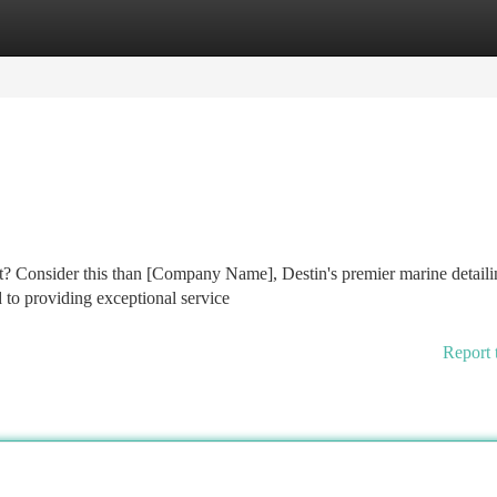
tegories
Register
Login
t? Consider this than [Company Name], Destin's premier marine detaili
d to providing exceptional service
Report 