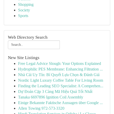
Shopping
Society
Sports
Web Directory Search
New Site Listings
Free Legal Advice Slough: Your Options Explained
Hydrophilic PES Membrane: Enhancing Filtration ...
Nhà Cái Uy Tín: Bí Quyết Lựa Chọn & Đánh Giá
Nordic Light Luxury Coffee Table For Living Room
Finding the Leading SEO Specialist: A Comprehen...
Dự Đoán Cặp 3 Càng Mã Hiệu Quả Tốt Nhất
Tanaka 6697896 Ignition Coil Assembly
Einige Bekannte Faktische Aussagen über Google ...
Allen Towing 972-573-3320
Hindi Translation Services in Odisha | La Classe