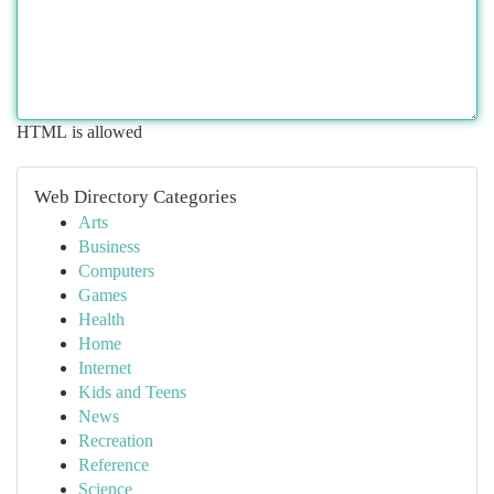
HTML is allowed
Web Directory Categories
Arts
Business
Computers
Games
Health
Home
Internet
Kids and Teens
News
Recreation
Reference
Science