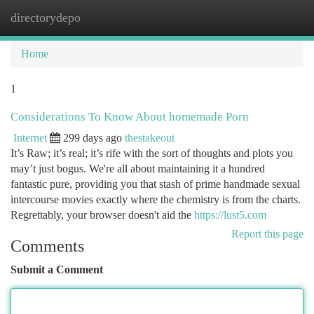
directorydepo
Togg
navi
Home
1
Considerations To Know About homemade Porn
Internet
299 days ago
thestakeout
It’s Raw; it’s real; it’s rife with the sort of thoughts and plots you
may’t just bogus. We're all about maintaining it a hundred
fantastic pure, providing you that stash of prime handmade sexual
intercourse movies exactly where the chemistry is from the charts.
Regrettably, your browser doesn't aid the
https://lust5.com
Report this page
Comments
Submit a Comment