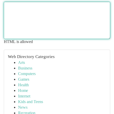
HTML is allowed
Web Directory Categories
Arts
Business
Computers
Games
Health
Home
Internet
Kids and Teens
News
Recreation