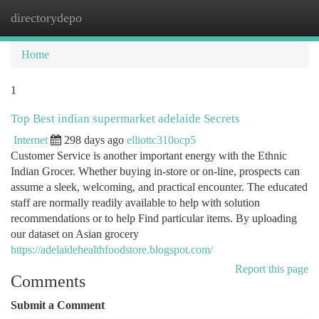
directorydepo
Togg
navi
Home
1
Top Best indian supermarket adelaide Secrets
Internet
298 days ago
elliottc310ocp5
Customer Service is another important energy with the Ethnic
Indian Grocer. Whether buying in-store or on-line, prospects can
assume a sleek, welcoming, and practical encounter. The educated
staff are normally readily available to help with solution
recommendations or to help Find particular items. By uploading
our dataset on Asian grocery
https://adelaidehealthfoodstore.blogspot.com/
Report this page
Comments
Submit a Comment