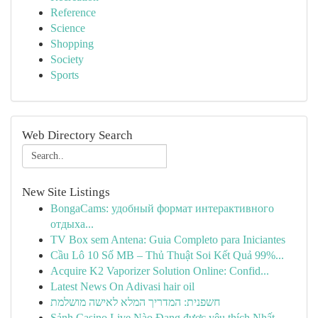
Reference
Science
Shopping
Society
Sports
Web Directory Search
New Site Listings
BongaCams: удобный формат интерактивного
отдыха...
TV Box sem Antena: Guia Completo para Iniciantes
Cầu Lô 10 Số MB – Thủ Thuật Soi Kết Quả 99%...
Acquire K2 Vaporizer Solution Online: Confid...
Latest News On Adivasi hair oil
חשפנית: המדריך המלא לאישה מושלמת
Sảnh Casino Live Nào Đang được yêu thích Nhất...