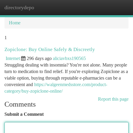
directorydepo
Togg
navi
Home
1
Zopiclone: Buy Online Safely & Discreetly
Internet
296 days ago
aliciavbxs190565
Struggling dealing with insomnia? You're not alone. Many people
turn to medication to find relief. If you're exploring Zopiclone as a
viable option, buying through reputable e-pharmacies can be a
convenient and
https://walgeenmedsstore.com/product-
category/buy-zopiclone-online/
Report this page
Comments
Submit a Comment