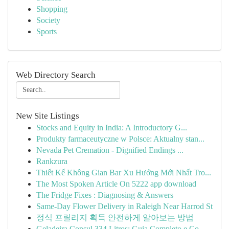
Shopping
Society
Sports
Web Directory Search
New Site Listings
Stocks and Equity in India: A Introductory G...
Produkty farmaceutyczne w Polsce: Aktualny stan...
Nevada Pet Cremation - Dignified Endings ...
Rankzura
Thiết Kế Không Gian Bar Xu Hướng Mới Nhất Tro...
The Most Spoken Article On 5222 app download
The Fridge Fixes : Diagnosing & Answers
Same-Day Flower Delivery in Raleigh Near Harrod St
정식 프릴리지 획득 안전하게 알아보는 방법
Geladeira Consul 334 Litros: Guia Completo e Co...