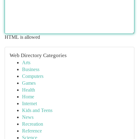
HTML is allowed
Web Directory Categories
Arts
Business
Computers
Games
Health
Home
Internet
Kids and Teens
News
Recreation
Reference
Science