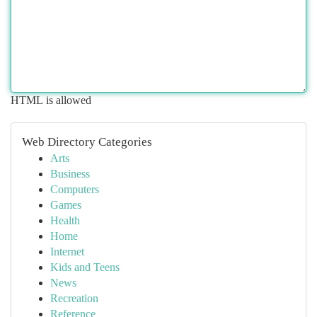
HTML is allowed
Web Directory Categories
Arts
Business
Computers
Games
Health
Home
Internet
Kids and Teens
News
Recreation
Reference