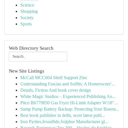
Science
Shopping
Society
Sports
Web Directory Search
New Site Listings
McCall MCC604 Shelf Support Zinc
Understanding Fascias and Soffits: A Homeowner'...
Details, Fiction And book cover design
White Magic Studios – Experienced Publishing An...
Pitco B6779850 Gas Fryer Hi-Limit Adapter W/18"...
Sump Pump Battery Backup: Protecting Your Basem...
Best book publisher in delhi, ncert latest publ...
Iron Pyrites,fessulfide,Sulphur Manufacturer gl...
Ręcznik Papierowy Tira 300 – Idealny do Szybkie...