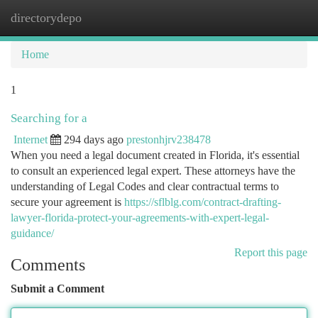
directorydepo
Togg
navi
Home
1
Searching for a
Internet
294 days ago
prestonhjrv238478
When you need a legal document created in Florida, it's essential
to consult an experienced legal expert. These attorneys have the
understanding of Legal Codes and clear contractual terms to
secure your agreement is
https://sflblg.com/contract-drafting-
lawyer-florida-protect-your-agreements-with-expert-legal-
guidance/
Report this page
Comments
Submit a Comment