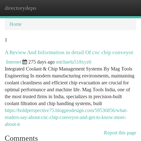
directorydepo
Togg
navi
Home
1
A Review And Information in detail Of cnc chip conveyor
Internet
275 days ago
michaelu518xyz6
Integrated Coolant & Chip Management Systems By Mag Tools
Engineering In modern manufacturing environments, maintaining
coolant cleanliness and efficient chip evacuation are crucial for
optimal performance and machine life. Mag Tools India, one of
the most trusted firms in India, specializes in precision-built
coolant filtration and chip handling systems, built
https://boldperspective75.blogprodesign.com/59536856/what-
readers-say-about-cnc-chip-conveyor-and-get-to-know-more-
about-it
Report this page
Comments