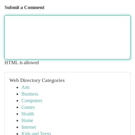
Submit a Comment
HTML is allowed
Web Directory Categories
Arts
Business
Computers
Games
Health
Home
Internet
Kids and Teens