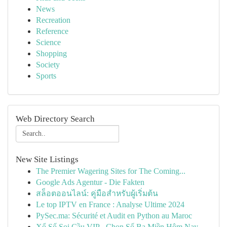
News
Recreation
Reference
Science
Shopping
Society
Sports
Web Directory Search
New Site Listings
The Premier Wagering Sites for The Coming...
Google Ads Agentur - Die Fakten
สล็อตออนไลน์: คู่มือสำหรับผู้เริ่มต้น
Le top IPTV en France : Analyse Ultime 2024
PySec.ma: Sécurité et Audit en Python au Maroc
Xổ Số Soi Cầu VIP - Chọn Số Ba Miền Hôm Nay