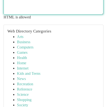
HTML is allowed
Web Directory Categories
Arts
Business
Computers
Games
Health
Home
Internet
Kids and Teens
News
Recreation
Reference
Science
Shopping
Society