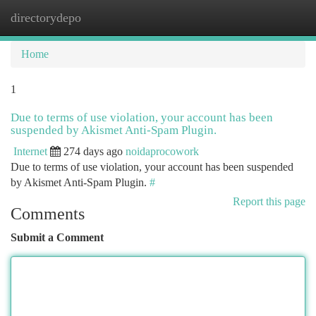
directorydepo
Togg
navi
Home
1
Due to terms of use violation, your account has been
suspended by Akismet Anti-Spam Plugin.
Internet
274 days ago
noidaprocowork
Due to terms of use violation, your account has been suspended
by Akismet Anti-Spam Plugin.
#
Report this page
Comments
Submit a Comment