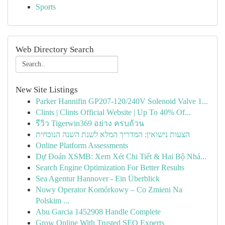
Sports
Web Directory Search
New Site Listings
Parker Hannifin GP207-120/240V Solenoid Valve 1...
Clints | Clints Official Website | Up To 40% Of...
รีวิว Tigerwin369 อย่าง ครบถ้วน
הצעות נישואין: המדריך המלא לשנת השנה הנוכחית
Online Platform Assessments
Dự Đoán XSMB: Xem Xét Chi Tiết & Hai Bộ Nhá...
Search Engine Optimization For Better Results
Sea Agentur Hannover - Ein Überblick
Nowy Operator Komórkowy – Co Zmieni Na
Polskim ...
Abu Garcia 1452908 Handle Complete
Grow Online With Trusted SEO Experts