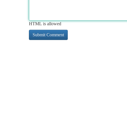
HTML is allowed