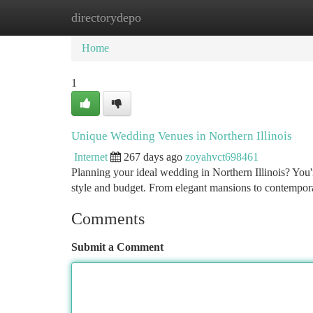
directorydepo
Home
New Site Listings
Add Site
Ca
Home
1
Unique Wedding Venues in Northern Illinois
Internet
267 days ago
zoyahvct698461
Planning your ideal wedding in Northern Illinois? You'r
style and budget. From elegant mansions to contemporar
Comments
Submit a Comment