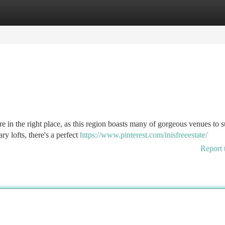
tegories
Register
Login
e in the right place, as this region boasts many of gorgeous venues to s
y lofts, there's a perfect
https://www.pinterest.com/inisfreeestate/
Report 