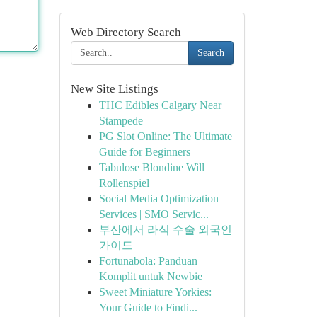
Web Directory Search
Search
New Site Listings
THC Edibles Calgary Near
Stampede
PG Slot Online: The Ultimate
Guide for Beginners
Tabulose Blondine Will
Rollenspiel
Social Media Optimization
Services | SMO Servic...
부산에서 라식 수술 외국인
가이드
Fortunabola: Panduan
Komplit untuk Newbie
Sweet Miniature Yorkies:
Your Guide to Findi...