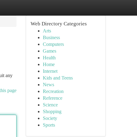
Web Directory Categories
Arts
Business
Computers
Games
Health
Home
Internet
uit any
Kids and Teens
News
this page
Recreation
Reference
Science
Shopping
Society
Sports