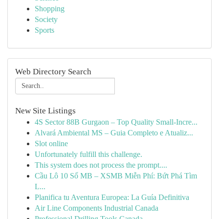
Shopping
Society
Sports
Web Directory Search
New Site Listings
4S Sector 88B Gurgaon – Top Quality Small-Incre...
Alvará Ambiental MS – Guia Completo e Atualiz...
Slot online
Unfortunately fulfill this challenge.
This system does not process the prompt....
Cầu Lô 10 Số MB – XSMB Miễn Phí: Bứt Phá Tìm
L...
Planifica tu Aventura Europea: La Guía Definitiva
Air Line Components Industrial Canada
Professional Drilling Tools Canada