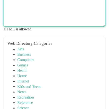
HTML is allowed
Web Directory Categories
Arts
Business
Computers
Games
Health
Home
Internet
Kids and Teens
News
Recreation
Reference
Science