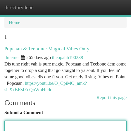
directorydepo
Togg
navi
Home
1
Popcaan & Teebone: Magical Vibes Only
Internet
265 days ago
theopahb190238
Dis tune right yah is pure magic. Popcaan and Teebone dem come
together to drop a song that go straight to ya soul. If you feelin'
some good vibes, dis one fi you. Get ready fi sing. Vibes on Point
: Popcaan,
https://youtu.be/O_CpiMQ_amk?
si=9xBRsIEeQoWbHndc
Report this page
Comments
Submit a Comment