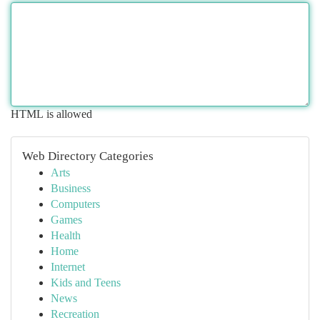
HTML is allowed
Web Directory Categories
Arts
Business
Computers
Games
Health
Home
Internet
Kids and Teens
News
Recreation