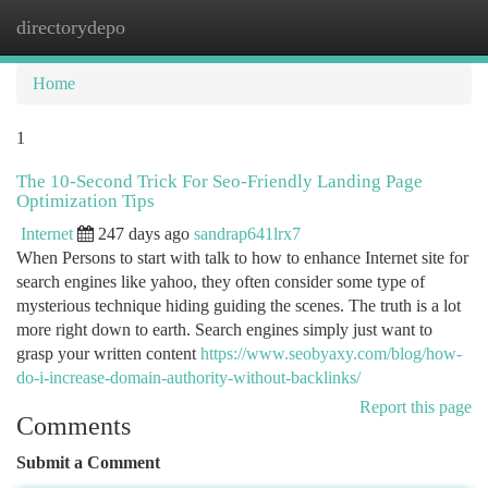
directorydepo
Togg
navi
Home
1
The 10-Second Trick For Seo-Friendly Landing Page
Optimization Tips
Internet
247 days ago
sandrap641lrx7
When Persons to start with talk to how to enhance Internet site for
search engines like yahoo, they often consider some type of
mysterious technique hiding guiding the scenes. The truth is a lot
more right down to earth. Search engines simply just want to
grasp your written content
https://www.seobyaxy.com/blog/how-
do-i-increase-domain-authority-without-backlinks/
Report this page
Comments
Submit a Comment