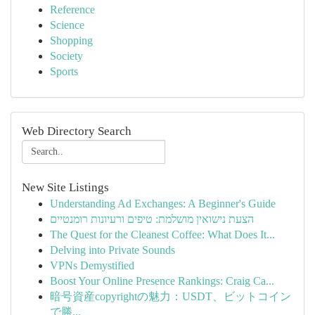
Reference
Science
Shopping
Society
Sports
Web Directory Search
New Site Listings
Understanding Ad Exchanges: A Beginner's Guide
הצעת נישואין מושלמת: טיפים ורעיונות רומנטיים
The Quest for the Cleanest Coffee: What Does It...
Delving into Private Sounds
VPNs Demystified
Boost Your Online Presence Rankings: Craig Ca...
暗号資産copyrightの魅力：USDT、ビットコイン
で勝...