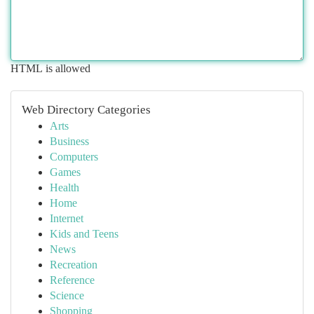
HTML is allowed
Web Directory Categories
Arts
Business
Computers
Games
Health
Home
Internet
Kids and Teens
News
Recreation
Reference
Science
Shopping