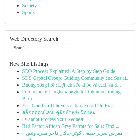
Society
Sports
Web Directory Search
New Site Listings
SEO Process Explained: A Step-by-Step Guide
SDS Capital Group: Guiding Community and Sustai...
Buồng xông hơi : Lợi ích sức khỏe và cách sử d...
Fortunabola: Langkah-langkah Utuh untuk Orang
Baru
Yes, Good Gold buyers in karve road Do Exist
สล็อตออนไลน์: คู่มือสำหรับมือใหม่
I Cannot Process Your Request
Red Factor African Grey Parrots for Sale: Find ...
مفرش سرير صيفي كوثر جاكار فاخر مفرد ونص 4
قطع -...