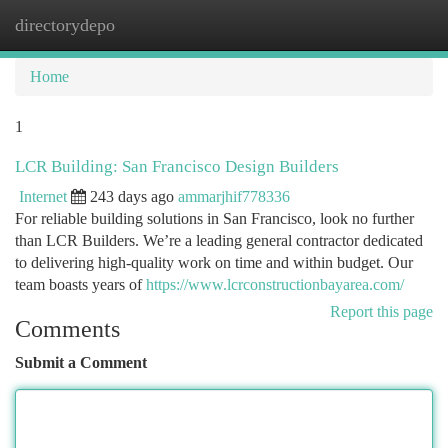
directorydepo
Togg
navi
Home
1
LCR Building: San Francisco Design Builders
Internet
243 days ago
ammarjhif778336
For reliable building solutions in San Francisco, look no further
than LCR Builders. We’re a leading general contractor dedicated
to delivering high-quality work on time and within budget. Our
team boasts years of
https://www.lcrconstructionbayarea.com/
Report this page
Comments
Submit a Comment