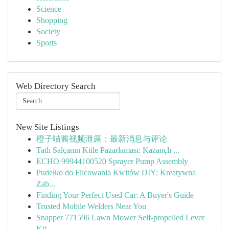
Science
Shopping
Society
Sports
Web Directory Search
New Site Listings
橙子喵酱视频泄露：最新消息与评论
Tatlı Salçanın Kitle Pazarlaması: Kazançlı ...
ECHO 99944100520 Sprayer Pump Assembly
Pudełko do Filcowania Kwitów DIY: Kreatywna
Zab...
Finding Your Perfect Used Car: A Buyer's Guide
Trusted Mobile Welders Near You
Snapper 771596 Lawn Mower Self-propelled Lever
Kit