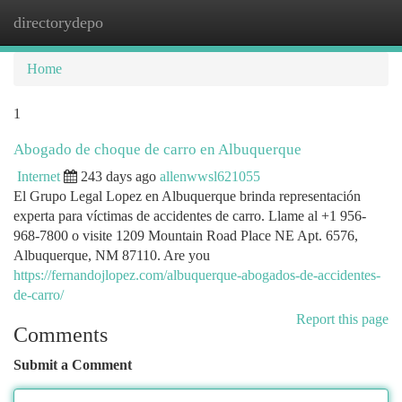
directorydepo
Togg
navi
Home
1
Abogado de choque de carro en Albuquerque
Internet
243 days ago
allenwwsl621055
El Grupo Legal Lopez en Albuquerque brinda representación
experta para víctimas de accidentes de carro. Llame al +1 956-
968-7800 o visite 1209 Mountain Road Place NE Apt. 6576,
Albuquerque, NM 87110. Are you
https://fernandojlopez.com/albuquerque-abogados-de-accidentes-
de-carro/
Report this page
Comments
Submit a Comment