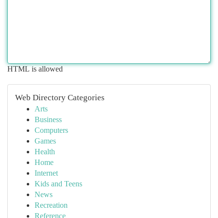
HTML is allowed
Web Directory Categories
Arts
Business
Computers
Games
Health
Home
Internet
Kids and Teens
News
Recreation
Reference