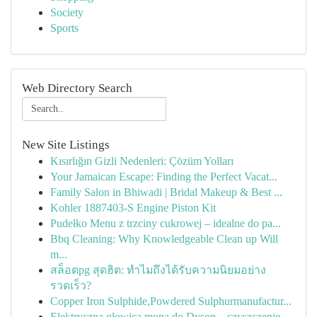
Society
Sports
Web Directory Search
New Site Listings
Kısırlığın Gizli Nedenleri: Çözüm Yolları
Your Jamaican Escape: Finding the Perfect Vacat...
Family Salon in Bhiwadi | Bridal Makeup & Best ...
Kohler 1887403-S Engine Piston Kit
Pudełko Menu z trzciny cukrowej – idealne do pa...
Bbq Cleaning: Why Knowledgeable Clean up Will
m...
สล็อตpg สุดฮิต: ทำไมถึงได้รับความนิยมอย่าง
รวดเร็ว?
Copper Iron Sulphide,Powdered Sulphurmanufactur...
Elektryczna głowica mopa do Dyson – czyszczenie...