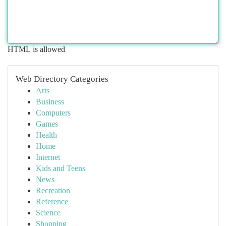
HTML is allowed
Web Directory Categories
Arts
Business
Computers
Games
Health
Home
Internet
Kids and Teens
News
Recreation
Reference
Science
Shopping