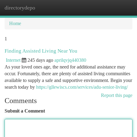
directorydepo
Togg
navi
Home
1
Finding Assisted Living Near You
Internet
245 days ago
aprilqvjq440380
As your loved ones age, the need for additional assistance may
occur. Fortunately, there are plenty of assisted living communities
available to supply a safe and supportive environment. Begin your
search today by
https://gllewiscs.com/services/adu-senior-living/
Report this page
Comments
Submit a Comment